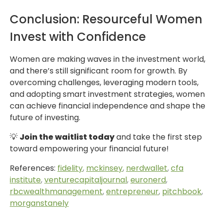
Conclusion: Resourceful Women
Invest with Confidence
Women are making waves in the investment world,
and there’s still significant room for growth. By
overcoming challenges, leveraging modern tools,
and adopting smart investment strategies, women
can achieve financial independence and shape the
future of investing.
💡
Join the waitlist today
and take the first step
toward empowering your financial future!
References:
fidelity
,
mckinsey
,
nerdwallet
,
cfa
institute
,
venturecapitaljournal
,
euronerd
,
rbcwealthmanagement
,
entrepreneur
,
pitchbook
,
morganstanely