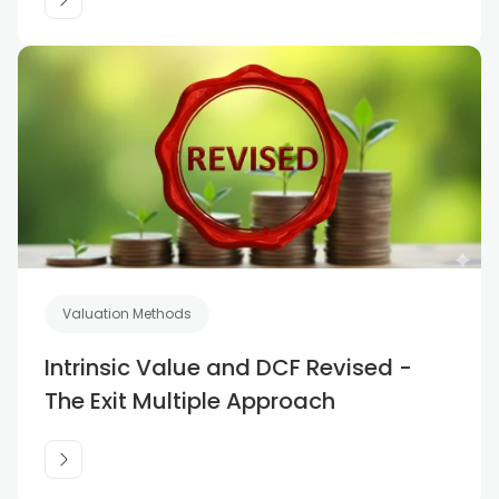
Valuation Methods
Intrinsic Value and DCF Revised -
The Exit Multiple Approach