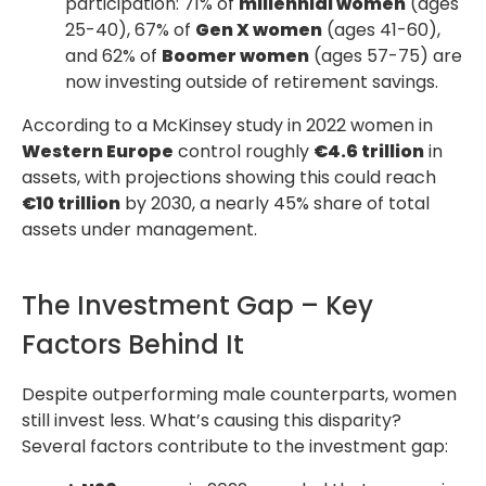
participation: 71% of
millennial women
(ages
25-40), 67% of
Gen X women
(ages 41-60),
and 62% of
Boomer women
(ages 57-75) are
now investing outside of retirement savings.
According to a McKinsey study in 2022 women in
Western Europe
control roughly
€4.6 trillion
in
assets, with projections showing this could reach
€10 trillion
by 2030, a nearly 45% share of total
assets under management.
The Investment Gap – Key
Factors Behind It
Despite outperforming male counterparts, women
still invest less. What’s causing this disparity?
Several factors contribute to the investment gap: