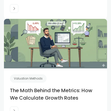
Valuation Methods
The Math Behind the Metrics: How
We Calculate Growth Rates