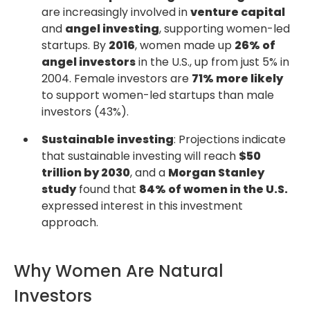
are increasingly involved in
venture capital
and
angel investing
, supporting women-led
startups. By
2016
, women made up
26% of
angel investors
in the U.S., up from just 5% in
2004. Female investors are
71% more likely
to support women-led startups than male
investors (43%).
Sustainable investing
: Projections indicate
that sustainable investing will reach
$50
trillion by 2030
, and a
Morgan Stanley
study
found that
84% of women in the U.S.
expressed interest in this investment
approach.
Why Women Are Natural
Investors