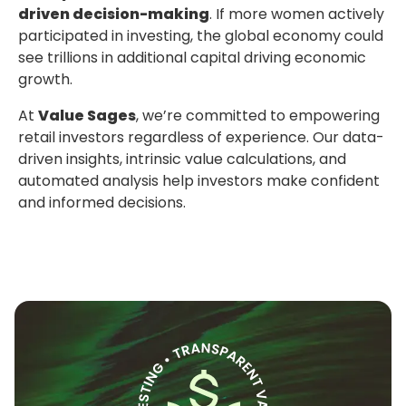
driven decision-making
. If more women actively
participated in investing, the global economy could
see trillions in additional capital driving economic
growth.
At
Value Sages
, we’re committed to empowering
retail investors regardless of experience. Our data-
driven insights, intrinsic value calculations, and
automated analysis help investors make confident
and informed decisions.