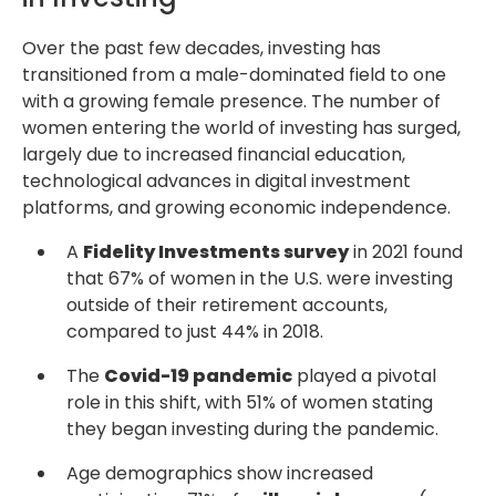
Over the past few decades, investing has
transitioned from a male-dominated field to one
with a growing female presence. The number of
women entering the world of investing has surged,
largely due to increased financial education,
technological advances in digital investment
platforms, and growing economic independence.
A
Fidelity Investments survey
in 2021 found
that 67% of women in the U.S. were investing
outside of their retirement accounts,
compared to just 44% in 2018.
The
Covid-19 pandemic
played a pivotal
role in this shift, with 51% of women stating
they began investing during the pandemic.
Age demographics show increased