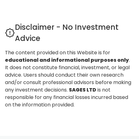
Disclaimer - No Investment
Advice
The content provided on this Website is for
educational and informational purposes only
.
It does not constitute financial, investment, or legal
advice. Users should conduct their own research
and/or consult professional advisors before making
any investment decisions.
SAGES LTD
is not
responsible for any financial losses incurred based
on the information provided.