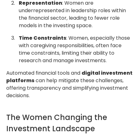
Representation
: Women are
underrepresented in leadership roles within
the financial sector, leading to fewer role
models in the investing space.
Time Constraints
: Women, especially those
with caregiving responsibilities, often face
time constraints, limiting their ability to
research and manage investments.
Automated financial tools and
digital investment
platforms
can help mitigate these challenges,
offering transparency and simplifying investment
decisions.
The Women Changing the
Investment Landscape