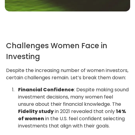
Challenges Women Face in
Investing
Despite the increasing number of women investors,
certain challenges remain. Let’s break them down:
Financial Confidence
: Despite making sound
investment decisions, many women feel
unsure about their financial knowledge. The
Fidelity study
in 2021 revealed that only
14%
of women
in the U.S. feel confident selecting
investments that align with their goals.