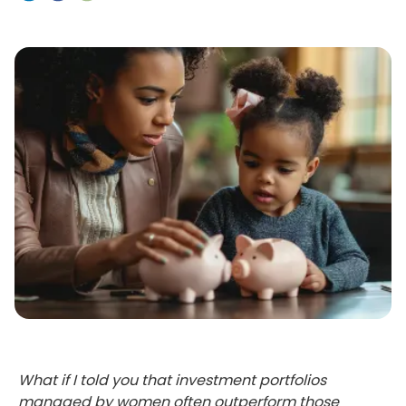
What if I told you that investment portfolios
managed by women often outperform those