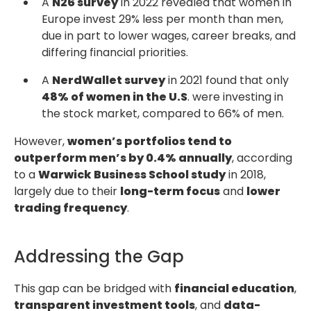
A
N26 survey
in 2022 revealed that women in
Europe invest 29% less per month than men,
due in part to lower wages, career breaks, and
differing financial priorities.
A
NerdWallet survey
in 2021 found that only
48% of women in the U.S
. were investing in
the stock market, compared to 66% of men.
However,
women’s portfolios tend to
outperform men’s by 0.4% annually
, according
to a
Warwick Business School study
in 2018,
largely due to their
long-term focus
and
lower
trading frequency
.
Addressing the Gap
This gap can be bridged with
financial education
,
transparent investment tools
, and
data-