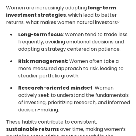
Women are increasingly adopting
long-term
investment strategies
, which lead to better
returns. What makes women natural investors?
Long-term focus
: Women tend to trade less
frequently, avoiding emotional decisions and
adopting a strategy centered on patience.
Risk management
: Women often take a
more measured approach to risk, leading to
steadier portfolio growth.
Research-oriented mindset
: Women
actively seek to understand the fundamentals
of investing, prioritizing research, and informed
decision-making.
These habits contribute to consistent,
sustainable returns
over time, making women’s