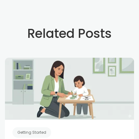
Related Posts
Getting Started