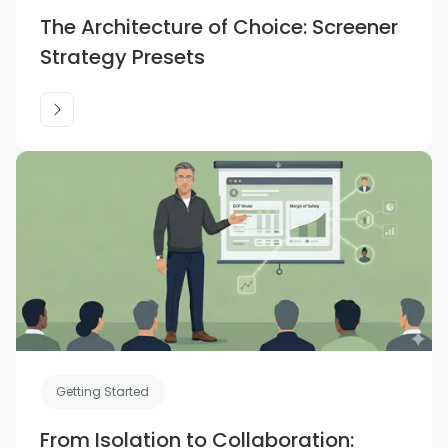
The Architecture of Choice: Screener
Strategy Presets
Getting Started
From Isolation to Collaboration: