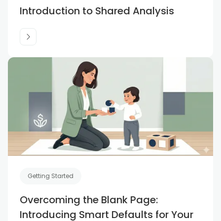
Introduction to Shared Analysis
Getting Started
Overcoming the Blank Page:
Introducing Smart Defaults for Your