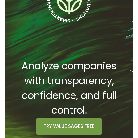
Analyze companies
with transparency,
confidence, and full
control.
TRY
VALUE SAGES
FREE