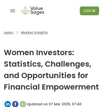
LOG IN
Learn
Market Insights
Women Investors:
Statistics, Challenges,
and Opportunities for
Financial Empowerment
Updated on
07 Mar 2025, 07:40