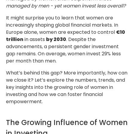
managed by men - yet women invest less overall?
It might surprise you to learn that women are
increasingly shaping global financial markets. In
Europe alone, women are expected to control
€10
trillion
in assets
by 2030
. Despite the
advancements, a persistent gender investment
gap remains. On average, women invest 29% less
per month than men.
What’s behind this gap? More importantly, how can
we close it? Let’s explore the numbers, trends, and
key insights into the growing role of women in
investing and how we can foster financial
empowerment.
The Growing Influence of Women
in Investing