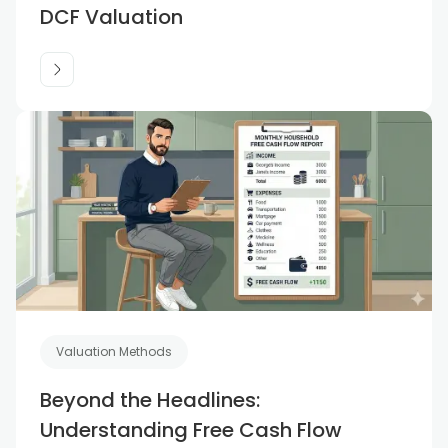
DCF Valuation
Valuation Methods
Beyond the Headlines:
Understanding Free Cash Flow