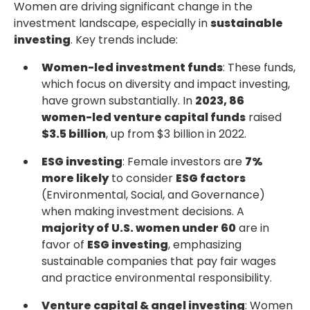
Women are driving significant change in the
investment landscape, especially in
sustainable
investing
. Key trends include:
Women-led investment funds
: These funds,
which focus on diversity and impact investing,
have grown substantially. In
2023, 86
women-led venture capital funds
raised
$3.5 billion
, up from $3 billion in 2022.
ESG investing
: Female investors are
7%
more likely
to consider
ESG factors
(Environmental, Social, and Governance)
when making investment decisions. A
majority of U.S. women under 60
are in
favor of
ESG investing
, emphasizing
sustainable companies that pay fair wages
and practice environmental responsibility.
Venture capital & angel investing
: Women