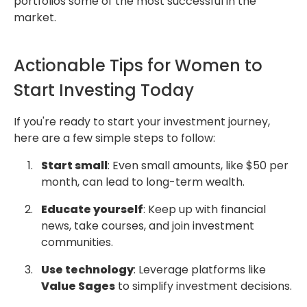
portfolios some of the most successful in the
market.
Actionable Tips for Women to
Start Investing Today
If you're ready to start your investment journey,
here are a few simple steps to follow:
Start small
: Even small amounts, like $50 per
month, can lead to long-term wealth.
Educate yourself
: Keep up with financial
news, take courses, and join investment
communities.
Use technology
: Leverage platforms like
Value Sages
to simplify investment decisions.