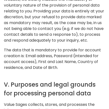
voluntary nature of the provision of personal data
relating to you. Providing your data is entirely at your
discretion, but your refusal to provide data marked
as mandatory may result, as the case may be, in us
not being able to contact you (e.g. if we do not have
contact details to send a response to), to process
and respond adequately to your inquiry, etc.
The data that is mandatory to provide for account
creation is: Email address, Password (intended for
account access), First and Last Name, Country of
residence, and Date of Birth.
V. Purposes and legal grounds
for processing personal data
Value Sages collects, stores, and processes the