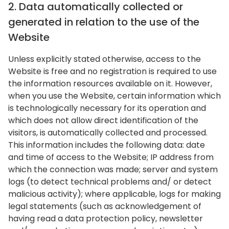
2. Data automatically collected or
generated in relation to the use of the
Website
Unless explicitly stated otherwise, access to the
Website is free and no registration is required to use
the information resources available on it. However,
when you use the Website, certain information which
is technologically necessary for its operation and
which does not allow direct identification of the
visitors, is automatically collected and processed.
This information includes the following data: date
and time of access to the Website; IP address from
which the connection was made; server and system
logs (to detect technical problems and/ or detect
malicious activity); where applicable, logs for making
legal statements (such as acknowledgement of
having read a data protection policy, newsletter