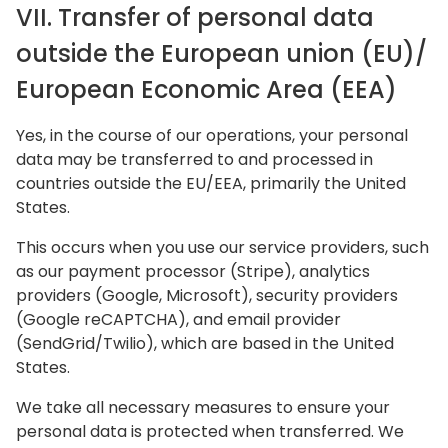
VII. Transfer of personal data
outside the European union (EU)/
European Economic Area (EEA)
Yes, in the course of our operations, your personal
data may be transferred to and processed in
countries outside the EU/EEA, primarily the United
States.
This occurs when you use our service providers, such
as our payment processor (Stripe), analytics
providers (Google, Microsoft), security providers
(Google reCAPTCHA), and email provider
(SendGrid/Twilio), which are based in the United
States.
We take all necessary measures to ensure your
personal data is protected when transferred. We