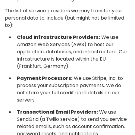
The list of service providers we may transfer your
personal data to, include (but might not be limited
to):
Cloud Infrastructure Providers:
We use
Amazon Web Services (AWS) to host our
application, databases, and infrastructure. Our
infrastructure is located within the EU
(Frankfurt, Germany).
Payment Processors:
We use Stripe, Inc. to
process your subscription payments. We do
not store your full credit card details on our
servers.
Transactional Email Providers:
We use
SendGrid (a Twilio service) to send you service-
related emails, such as account confirmation,
password resets, and notifications.