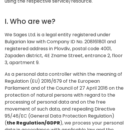
using the respective service/resource.
I. Who are we?‍
We Sages Ltd. is a legal entity registered under
Bulgarian law with Company ID No. 208161801 and
registered address in Plovdiv, postal code 4001,
Zapaden district, 4E Zname Street, entrance 2, floor
3, apartment 9.
As a personal data controller within the meaning of
Regulation (EU) 2016/679 of the European
Parliament and of the Council of 27 April 2016 on the
protection of natural persons with regard to the
processing of personal data and on the free
movement of such data, and repealing Directive
95/46/EC (General Data Protection Regulation)
(
the Regulation/GDPR
), we process your personal
data in accordance with applicable law and the