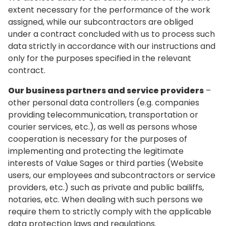
extent necessary for the performance of the work
assigned, while our subcontractors are obliged
under a contract concluded with us to process such
data strictly in accordance with our instructions and
only for the purposes specified in the relevant
contract.
Our business partners and service providers
–
other personal data controllers (e.g. companies
providing telecommunication, transportation or
courier services, etc.), as well as persons whose
cooperation is necessary for the purposes of
implementing and protecting the legitimate
interests of Value Sages or third parties (Website
users, our employees and subcontractors or service
providers, etc.) such as private and public bailiffs,
notaries, etc. When dealing with such persons we
require them to strictly comply with the applicable
data protection laws and regulations.