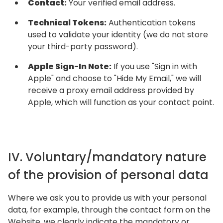
Contact:
Your verified email address.
Technical Tokens:
Authentication tokens
used to validate your identity (we do not store
your third-party password).
Apple Sign-In Note:
If you use "Sign in with
Apple" and choose to "Hide My Email," we will
receive a proxy email address provided by
Apple, which will function as your contact point.
IV. Voluntary/mandatory nature
of the provision of personal data
Where we ask you to provide us with your personal
data, for example, through the contact form on the
Website, we clearly indicate the mandatory or