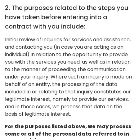
2. The purposes related to the steps you
have taken before entering into a
contract with you include:
Initial review of inquiries for services and assistance,
and contacting you (in case you are acting as an
individual) in relation to the opportunity to provide
you with the services you need, as well as in relation
to the manner of proceeding the communication
under your inquiry. Where such an inquiry is made on
behalf of an entity, the processing of the data
included in or relating to that inquiry constitutes our
legitimate interest, namely to provide our services,
and in those cases, we process that data on the
basis of legitimate interest.
For the purposes listed above, we may process
some or all of the personal data referred to in