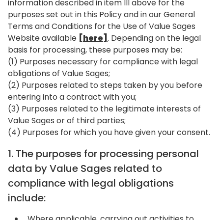
information described in item III above for the
purposes set out in this Policy and in our General
Terms and Conditions for the Use of Value Sages
Website available
[here]
. Depending on the legal
basis for processing, these purposes may be:
(1) Purposes necessary for compliance with legal
obligations of Value Sages;
(2) Purposes related to steps taken by you before
entering into a contract with you;
(3) Purposes related to the legitimate interests of
Value Sages or of third parties;
(4) Purposes for which you have given your consent.
1. The purposes for processing personal
data by Value Sages related to
compliance with legal obligations
include:
Where applicable, carrying out activities to