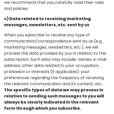
we recommend that you carefully read their rules
and policies.
c) Data related to receiving marketing
messages, newsletters, etc. sent by us
When you subscribe to receive any type of
communication/correspondence sent by us (e.g.,
marketing messages, newsletters, etc.), we will
process the data provided by you in relation to this
subscription. Such data may include: names; e-mail
address; other data related to your occupation,
profession or interests (if applicable); your
preferences regarding the frequency of receiving
the relevant communication and its content, etc.
The specific types of data we may process in
relation to sending such messages to you will
always be clearly indicated in the relevant
form through which you subscribe.