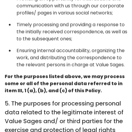
communication with us through our corporate
profiles/ pages in various social networks;
Timely processing and providing a response to
the initially received correspondence, as well as
to the subsequent ones;
Ensuring internal accountability, organizing the
work, and distributing the correspondence to
the relevant persons in charge at Value Sages.
For the purposes listed above, we may process
some or all of the personal data referred to in
item III, 1 (a), (b), and (c) of this Policy.
5. The purposes for processing personal
data related to the legitimate interest of
Value Sages and/ or third parties for the
exercise and protection of legal rights