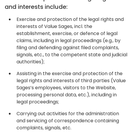
and interests include:
Exercise and protection of the legal rights and
interests of Value Sages, incl. the
establishment, exercise, or defence of legal
claims, including in legal proceedings (e.g., by
filing and defending against filed complaints,
signals, etc., to the competent state and judicial
authorities);
Assisting in the exercise and protection of the
legal rights and interests of third parties (Value
Sages’s employees, visitors to the Website,
processing personal data, etc.), including in
legal proceedings;
Carrying out activities for the administration
and servicing of correspondence containing
complaints, signals, etc.