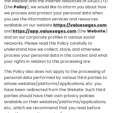
the website and the Internet resources of SAGES LTD
(the
Policy
), we would like to inform you about how
we process and protect your personal data when
you use the information services and resources
available on our website
https://valuesages.com
and
https://app.valuesages.com
(the
Website
)
and on our corporate profiles in various social
networks. Please read this Policy carefully to
understand how we collect, store, and otherwise
process your personal data in this context and what
your rights in relation to this processing are.
This Policy also does not apply to the processing of
personal data performed by various third parties to
whose websites/platforms/applications, etc. you
have been redirected from the Website. Such third
parties should have their own privacy policies
available on their websites/platforms/applications,
etc., which we recommend that you read before