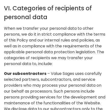
VI. Categories of recipients of
personal data
When we transfer your personal data to other
persons, we do it in strict compliance with the terms
of this Policy and our internal rules and policies, as
well as in compliance with the requirements of the
applicable personal data protection legislation. The
categories of recipients we may transfer your
personal data to, include:
Our subcontractors
– Value Sages uses carefully
selected partners, subcontractors, and service
providers who may process your personal data on
our behalf as processors. Such persons include
persons providing services for the development and
maintenance of the functionalities of the Website.
We disclose data to our subcontractors only to the