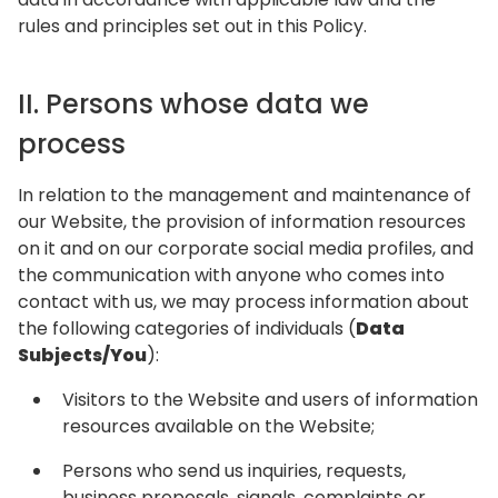
rules and principles set out in this Policy.
II. Persons whose data we
process
In relation to the management and maintenance of
our Website, the provision of information resources
on it and on our corporate social media profiles, and
the communication with anyone who comes into
contact with us, we may process information about
the following categories of individuals (
Data
Subjects/You
):
Visitors to the Website and users of information
resources available on the Website;
Persons who send us inquiries, requests,
business proposals, signals, complaints or