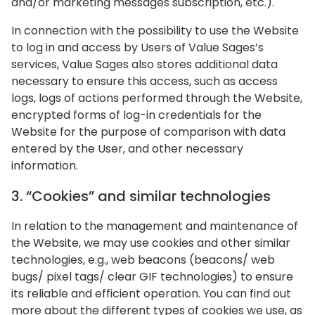
and/or marketing messages subscription, etc.).
In connection with the possibility to use the Website
to log in and access by Users of Value Sages’s
services, Value Sages also stores additional data
necessary to ensure this access, such as access
logs, logs of actions performed through the Website,
encrypted forms of log-in credentials for the
Website for the purpose of comparison with data
entered by the User, and other necessary
information.
‍3. “Cookies” and similar technologies
In relation to the management and maintenance of
the Website, we may use cookies and other similar
technologies, e.g., web beacons (beacons/ web
bugs/ pixel tags/ clear GIF technologies) to ensure
its reliable and efficient operation. You can find out
more about the different types of cookies we use, as