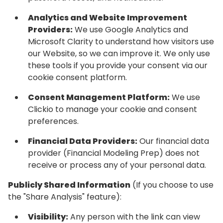
Analytics and Website Improvement
Providers:
We use Google Analytics and
Microsoft Clarity to understand how visitors use
our Website, so we can improve it. We only use
these tools if you provide your consent via our
cookie consent platform.
Consent Management Platform:
We use
Clickio to manage your cookie and consent
preferences.
Financial Data Providers:
Our financial data
provider (Financial Modeling Prep) does not
receive or process any of your personal data.
Publicly Shared Information
(If you choose to use
the "Share Analysis" feature):
Visibility:
Any person with the link can view