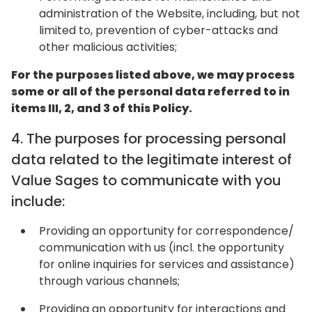
administration of the Website, including, but not
limited to, prevention of cyber-attacks and
other malicious activities;
For the purposes listed above, we may process
some or all of the personal data referred to in
items III, 2, and 3 of this Policy.
4. The purposes for processing personal
data related to the legitimate interest of
Value Sages to communicate with you
include:
Providing an opportunity for correspondence/
communication with us (incl. the opportunity
for online inquiries for services and assistance)
through various channels;
Providing an opportunity for interactions and