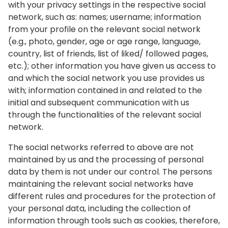
with your privacy settings in the respective social
network, such as: names; username; information
from your profile on the relevant social network
(e.g., photo, gender, age or age range, language,
country, list of friends, list of liked/ followed pages,
etc.); other information you have given us access to
and which the social network you use provides us
with; information contained in and related to the
initial and subsequent communication with us
through the functionalities of the relevant social
network.
The social networks referred to above are not
maintained by us and the processing of personal
data by them is not under our control. The persons
maintaining the relevant social networks have
different rules and procedures for the protection of
your personal data, including the collection of
information through tools such as cookies, therefore,