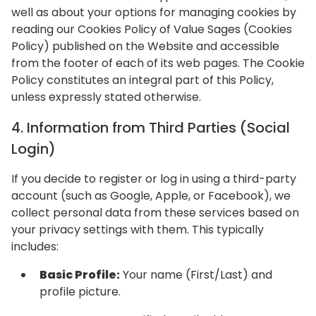
well as about your options for managing cookies by
reading our Cookies Policy of Value Sages (Cookies
Policy) published on the Website and accessible
from the footer of each of its web pages. The Cookie
Policy constitutes an integral part of this Policy,
unless expressly stated otherwise.
4. Information from Third Parties (Social
Login)
If you decide to register or log in using a third-party
account (such as Google, Apple, or Facebook), we
collect personal data from these services based on
your privacy settings with them. This typically
includes:
Basic Profile:
Your name (First/Last) and
profile picture.