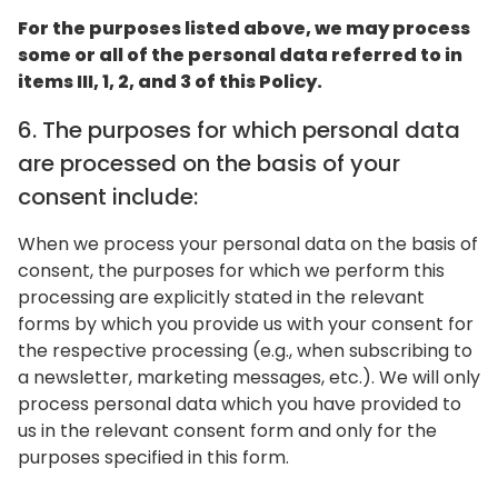
For the purposes listed above, we may process
some or all of the personal data referred to in
items III, 1, 2, and 3 of this Policy.
6. The purposes for which personal data
are processed on the basis of your
consent include:
When we process your personal data on the basis of
consent, the purposes for which we perform this
processing are explicitly stated in the relevant
forms by which you provide us with your consent for
the respective processing (e.g., when subscribing to
a newsletter, marketing messages, etc.). We will only
process personal data which you have provided to
us in the relevant consent form and only for the
purposes specified in this form.