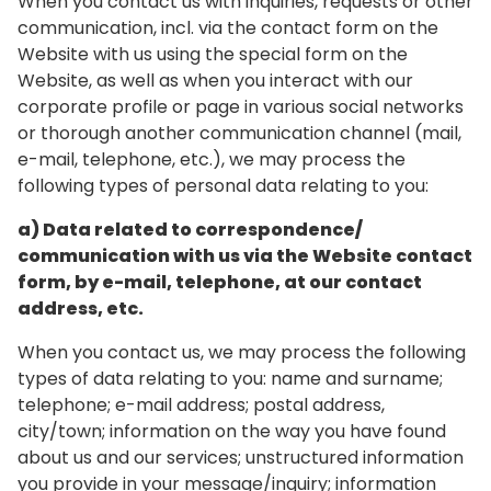
When you contact us with inquiries, requests or other
communication, incl. via the contact form on the
Website with us using the special form on the
Website, as well as when you interact with our
corporate profile or page in various social networks
or thorough another communication channel (mail,
e-mail, telephone, etc.), we may process the
following types of personal data relating to you:
a) Data related to correspondence/
communication with us via the Website contact
form, by e-mail, telephone, at our contact
address, etc.
When you contact us, we may process the following
types of data relating to you: name and surname;
telephone; e-mail address; postal address,
city/town; information on the way you have found
about us and our services; unstructured information
you provide in your message/inquiry; information