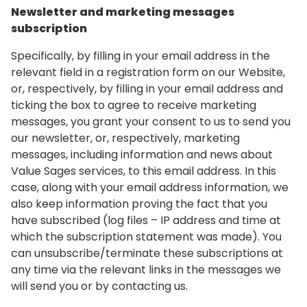
Newsletter and marketing messages
subscription
Specifically, by filling in your email address in the
relevant field in a registration form on our Website,
or, respectively, by filling in your email address and
ticking the box to agree to receive marketing
messages, you grant your consent to us to send you
our newsletter, or, respectively, marketing
messages, including information and news about
Value Sages services, to this email address. In this
case, along with your email address information, we
also keep information proving the fact that you
have subscribed (log files – IP address and time at
which the subscription statement was made). You
can unsubscribe/terminate these subscriptions at
any time via the relevant links in the messages we
will send you or by contacting us.