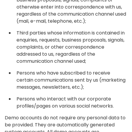
otherwise enter into correspondence with us,
regardless of the communication channel used
(mail, e-mail, telephone, etc.);
Third parties whose information is contained in
enquiries, requests, business proposals, signals,
complaints, or other correspondence
addressed to us, regardless of the
communication channel used;
Persons who have subscribed to receive
certain communications sent by us (marketing
messages, newsletters, etc.);
Persons who interact with our corporate
profiles/pages on various social networks.‍
Demo accounts do not require any personal data to
be provided. They are automatically generated
system accounts. All demo accounts are