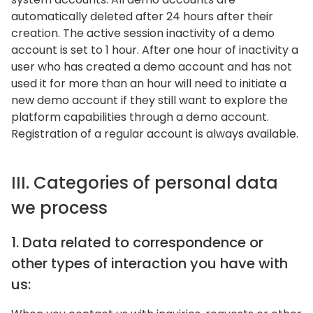
automatically deleted after 24 hours after their
creation. The active session inactivity of a demo
account is set to 1 hour. After one hour of inactivity a
user who has created a demo account and has not
used it for more than an hour will need to initiate a
new demo account if they still want to explore the
platform capabilities through a demo account.
Registration of a regular account is always available.
III. Categories of personal data
we process
1. Data related to correspondence or
other types of interaction you have with
us: