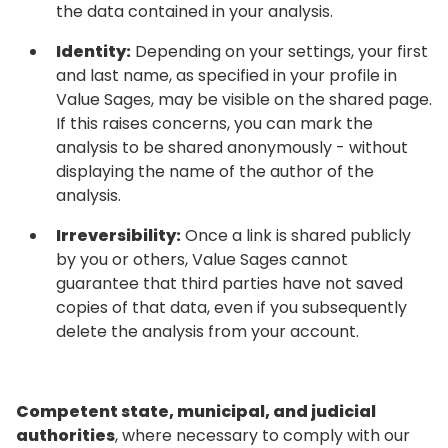
the data contained in your analysis.
Identity:
Depending on your settings, your first
and last name, as specified in your profile in
Value Sages, may be visible on the shared page.
If this raises concerns, you can mark the
analysis to be shared anonymously - without
displaying the name of the author of the
analysis.
Irreversibility:
Once a link is shared publicly
by you or others, Value Sages cannot
guarantee that third parties have not saved
copies of that data, even if you subsequently
delete the analysis from your account.
Competent state, municipal, and judicial
authorities
, where necessary to comply with our