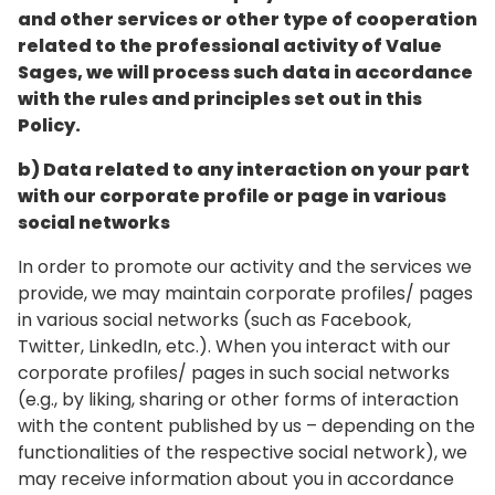
and other services or other type of cooperation
related to the professional activity of Value
Sages, we will process such data in accordance
with the rules and principles set out in this
Policy.
b) Data related to any interaction on your part
with our corporate profile or page in various
social networks
In order to promote our activity and the services we
provide, we may maintain corporate profiles/ pages
in various social networks (such as Facebook,
Twitter, LinkedIn, etc.). When you interact with our
corporate profiles/ pages in such social networks
(e.g., by liking, sharing or other forms of interaction
with the content published by us – depending on the
functionalities of the respective social network), we
may receive information about you in accordance