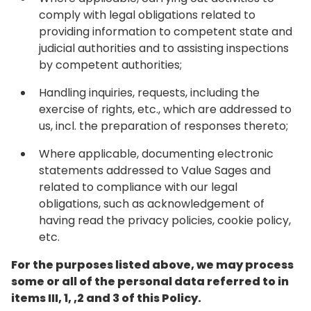
comply with legal obligations related to
providing information to competent state and
judicial authorities and to assisting inspections
by competent authorities;
Handling inquiries, requests, including the
exercise of rights, etc., which are addressed to
us, incl. the preparation of responses thereto;
Where applicable, documenting electronic
statements addressed to Value Sages and
related to compliance with our legal
obligations, such as acknowledgement of
having read the privacy policies, cookie policy,
etc.
For the purposes listed above, we may process
some or all of the personal data referred to in
items III, 1, ,2 and 3 of this Policy.