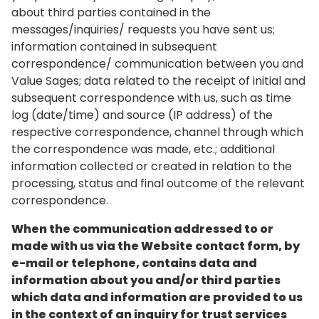
about third parties contained in the
messages/inquiries/ requests you have sent us;
information contained in subsequent
correspondence/ communication between you and
Value Sages; data related to the receipt of initial and
subsequent correspondence with us, such as time
log (date/time) and source (IP address) of the
respective correspondence, channel through which
the correspondence was made, etc.; additional
information collected or created in relation to the
processing, status and final outcome of the relevant
correspondence.
When the communication addressed to or
made with us via the Website contact form, by
e-mail or telephone, contains data and
information about you and/or third parties
which data and information are provided to us
in the context of an inquiry for trust services