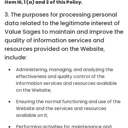
item III, 1 (a) and 2 of this Policy.
‍3. The purposes for processing personal
data related to the legitimate interest of
Value Sages to maintain and improve the
quality of information services and
resources provided on the Website,
include:
Administering, managing, and analyzing the
effectiveness and quality control of the
information services and resources available
on the Website;
Ensuring the normal functioning and use of the
Website and the services and resources
available on it;
Performing activities for maintenance and