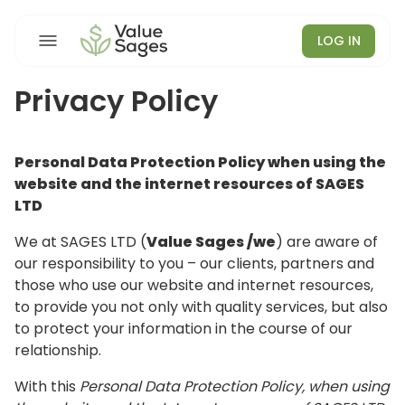
LOG IN
Privacy Policy
Personal Data Protection Policy when using the
website and the internet resources of SAGES
LTD
We at SAGES LTD (
Value Sages /we
) are aware of
our responsibility to you – our clients, partners and
those who use our website and internet resources,
to provide you not only with quality services, but also
to protect your information in the course of our
relationship.
With this
Personal Data Protection Policy, when using