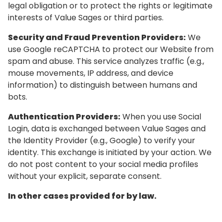
legal obligation or to protect the rights or legitimate
interests of Value Sages or third parties.
Security and Fraud Prevention Providers:
We
use Google reCAPTCHA to protect our Website from
spam and abuse. This service analyzes traffic (e.g.,
mouse movements, IP address, and device
information) to distinguish between humans and
bots.
Authentication Providers:
When you use Social
Login, data is exchanged between Value Sages and
the Identity Provider (e.g., Google) to verify your
identity. This exchange is initiated by your action. We
do not post content to your social media profiles
without your explicit, separate consent.
In other cases provided for by law.