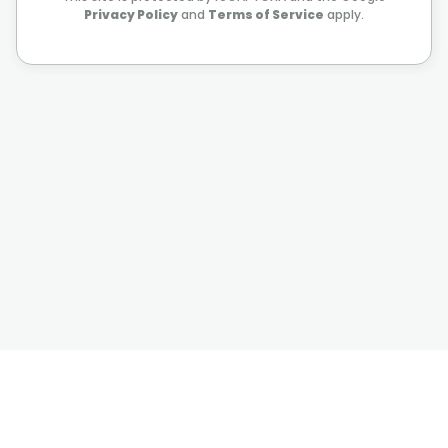
Privacy Policy
and
Terms of Service
apply.
©
2026
Value Sages
Privacy Policy
Terms of Use
Privacy and cookie Settings
You can contact us on
contact@valuesages.com