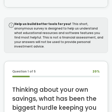
Summary
22:07 - 23:56
Help us build better tools for you!
This short,
The S.A.G.E. Framework
anonymous survey is designed to help us understand
what educational resources and software features you
find most helpful. This is not a financial assessment, and
your answers will not be used to provide personal
investment advice.
Question
1
of 5
20
%
Thinking about your own
savings, what has been the
biggest hurdle keeping you