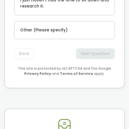
research it.
Other (Please specify)
Back
Next Question
This site is protected by reCAPTCHA and the Google
Privacy Policy
and
Terms of Service
apply.