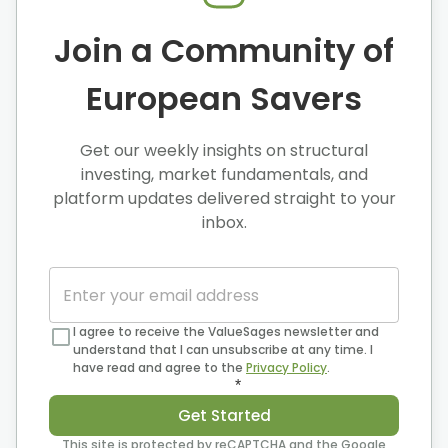
Join a Community of
European Savers
Get our weekly insights on structural
investing, market fundamentals, and
platform updates delivered straight to your
inbox.
I agree to receive the ValueSages newsletter and
understand that I can unsubscribe at any time. I
have read and agree to the
Privacy Policy
.
*
Get Started
This site is protected by reCAPTCHA and the Google