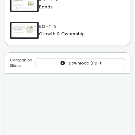
Bonds
8:13 - 11:10
Growth & Ownership
11:11 - 14:44
Mutual Funds
Companion
Download (PDF)
Slides
14:45 - 17:38
ETFs
17:39 - 20:48
Real Estate
20:49 - 22:06