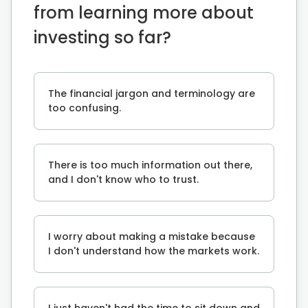
from learning more about
investing so far?
The financial jargon and terminology are
too confusing.
There is too much information out there,
and I don't know who to trust.
I worry about making a mistake because
I don't understand how the markets work.
I just haven't had the time to sit down and