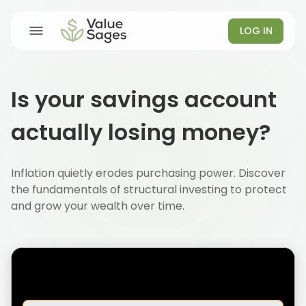
LOG IN
Is your savings account
actually losing money?
Inflation quietly erodes purchasing power. Discover
the fundamentals of structural investing to protect
and grow your wealth over time.