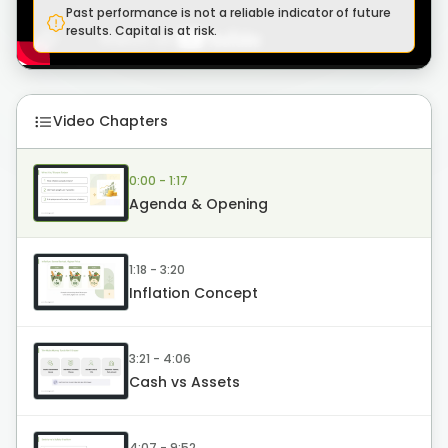
Past performance is not a reliable indicator of future
results. Capital is at risk.
Video Chapters
0:00 - 1:17
Agenda & Opening
1:18 - 3:20
Inflation Concept
3:21 - 4:06
Cash vs Assets
4:07 - 9:52