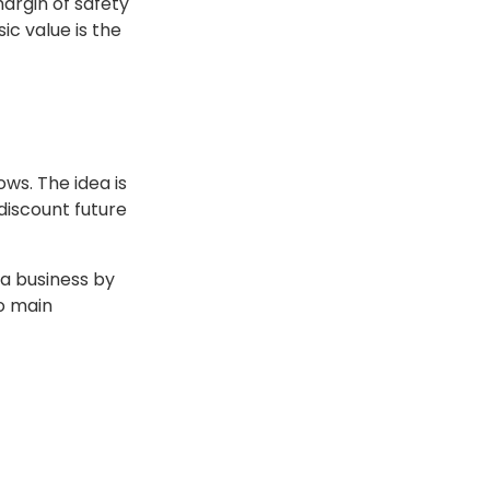
margin of safety
ic value is the
ws. The idea is
 discount future
 a business by
wo main