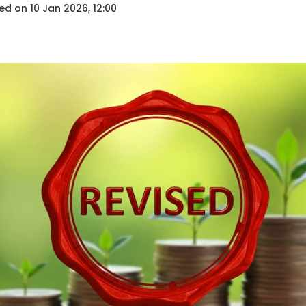
ed on
10 Jan 2026, 12:00