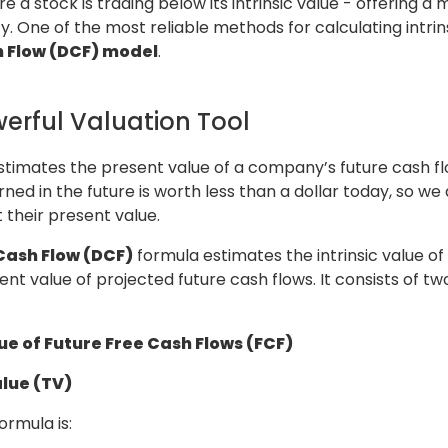
 a stock is trading below its intrinsic value - offering a 
y. One of the most reliable methods for calculating intrins
 Flow (DCF) model
.
erful Valuation Tool
timates the present value of a company’s future cash flo
rned in the future is worth less than a dollar today, so we
t their present value.
Cash Flow (DCF)
formula estimates the intrinsic value of
t value of projected future cash flows. It consists of t
ue of Future Free Cash Flows (FCF)
lue (TV)
rmula is: