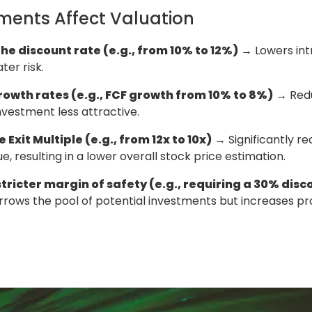
ments Affect Valuation
he discount rate (e.g., from 10% to 12%)
→ Lowers intr
ter risk.
rowth rates (e.g., FCF growth from 10% to 8%)
→ Redu
vestment less attractive.
 Exit Multiple (e.g., from 12x to 10x)
→ Significantly r
e, resulting in a lower overall stock price estimation.
tricter margin of safety (e.g., requiring a 30% disco
rows the pool of potential investments but increases pr