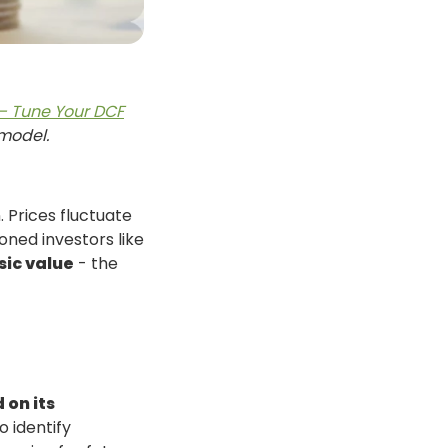
 – Tune Your DCF
 model.
. Prices fluctuate
ned investors like
sic value
- the
 on its
o identify