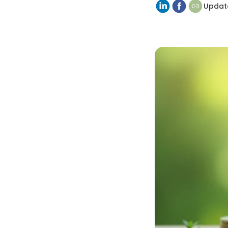
Updat