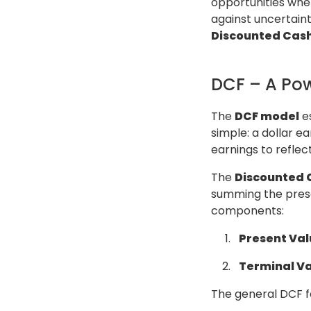
opportunities where
against uncertaint
Discounted Cash
DCF – A Pow
The
DCF model
es
simple: a dollar ea
earnings to reflec
The
Discounted 
summing the presen
components:
Present Val
Terminal Va
The general DCF fo