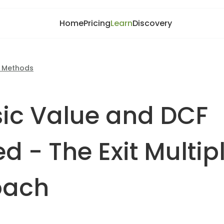
Home
Pricing
Learn
Discovery
n Methods
nsic Value and DCF
d - The Exit Multip
oach