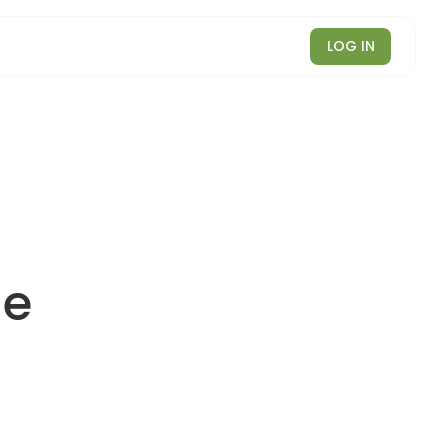
LOG IN
le