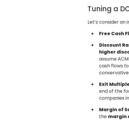
Tuning a DC
Let’s consider an
Free Cash F
Discount Ra
higher disc
assume ACME 
cash flows f
conservative 
Exit Multiple
end of the fo
companies in
Margin of S
the
margin o