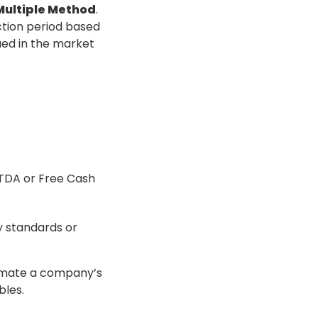
 Multiple Method
.
ction period based
ued in the market
BITDA or Free Cash
try standards or
timate a company’s
bles.