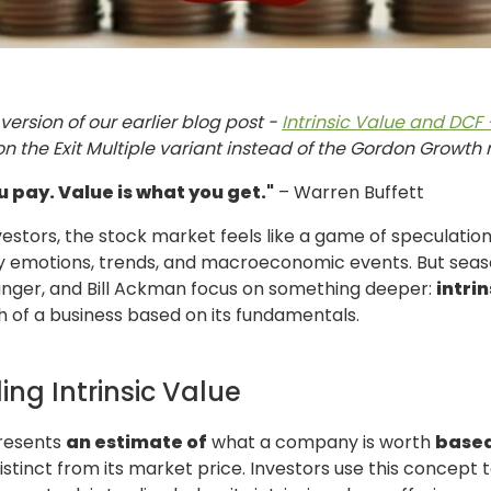
version of our earlier blog post -
Intrinsic Value and DCF
on the Exit Multiple variant instead of the Gordon Growth
u pay. Value is what you get."
– Warren Buffett
vestors, the stock market feels like a game of speculation
by emotions, trends, and macroeconomic events. But seaso
Munger, and Bill Ackman focus on something deeper:
intrin
 of a business based on its fundamentals.
ng Intrinsic Value
presents
an estimate of
what a company is worth
based
distinct from its market price. Investors use this concept t