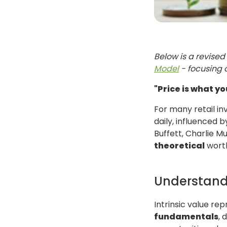
Below is a revised 
Model
- focusing 
"Price is what yo
For many retail in
daily, influenced 
Buffett, Charlie 
theoretical
worth
Understandi
Intrinsic value re
fundamentals
, 