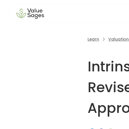
Learn
Valuatio
Intri
Revise
Appr