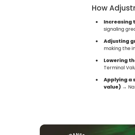
How Adjust
Increasing t
signaling grea
Adjusting g
making the in
Lowering the
Terminal Valu
Applying a s
value)
→ Nar