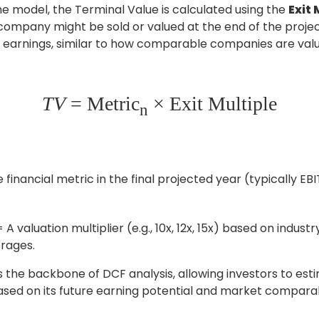
the model, the Terminal Value is calculated using the
Exit
company might be sold or valued at the end of the proje
ts earnings, similar to how comparable companies are val
TV
= Metric
× Exit Multiple
n
 financial metric in the final projected year (typically E
= A valuation multiplier (e.g., 10x, 12x, 15x) based on indus
erages.
s the backbone of DCF analysis, allowing investors to es
sed on its future earning potential and market compara