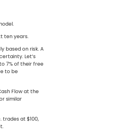
model.
t ten years.
ly based on risk. A
certainty. Let’s
 7% of their free
te to be
Cash Flow at the
or similar
. trades at $100,
t.