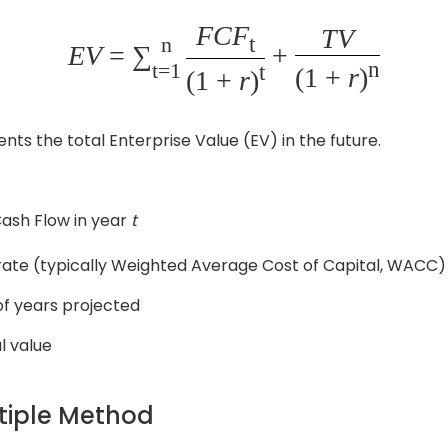
FCF
TV
t
n
EV
= ∑
+
n
t=1
t
(1 +
r
)
(1 +
r
)
ts the total Enterprise Value (EV) in the future.
ash Flow in year
t
rate (typically Weighted Average Cost of Capital, WACC)
f years projected
l value
ltiple Method