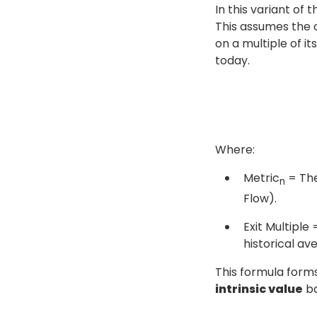
In this variant of 
This assumes the 
on a multiple of i
today.
Where:
Metric
= The
n
Flow).
Exit Multiple 
historical av
This formula form
intrinsic value
ba