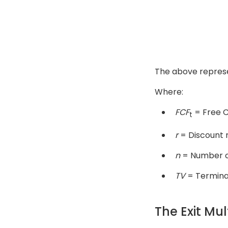
The above represen
Where:
FCF
= Free C
t
r
= Discount 
n
= Number o
TV
= Termina
The Exit Mu