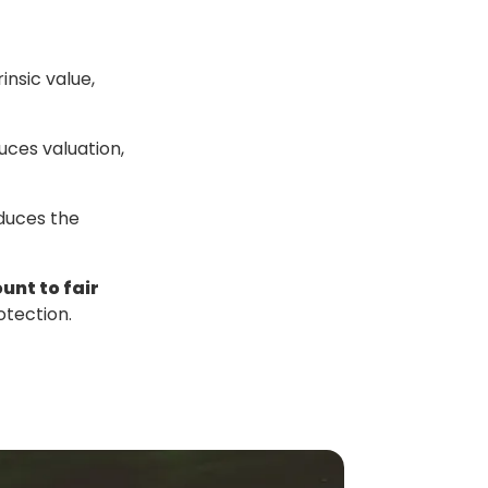
insic value,
ces valuation,
educes the
unt to fair
otection.