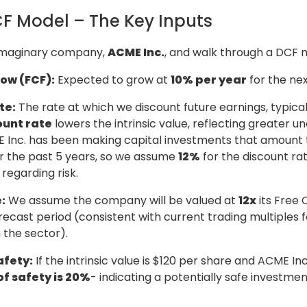
F Model – The Key Inputs
 imaginary company,
ACME Inc.
, and walk through a DCF 
low (FCF):
Expected to grow at
10% per year
for the nex
te:
The rate at which we discount future earnings, typical
ount rate
lowers the intrinsic value, reflecting greater un
Inc. has been making capital investments that amount to
or the past 5 years, so we assume
12%
for the discount ra
regarding risk.
:
We assume the company will be valued at
12x
its Free 
recast period (consistent with current trading multiples f
 the sector).
afety:
If the intrinsic value is $120 per share and ACME Inc
f safety is 20%
- indicating a potentially safe investmen