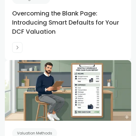
Overcoming the Blank Page:
Introducing Smart Defaults for Your
DCF Valuation
Valuation Methods