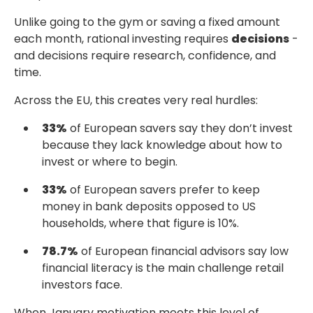
Unlike going to the gym or saving a fixed amount
each month, rational investing requires
decisions
-
and decisions require research, confidence, and
time.
Across the EU, this creates very real hurdles:
33%
of European savers say they don’t invest
because they lack knowledge about
how to
invest or where to begin.
33%
of European savers prefer to keep
money in bank deposits
opposed to US
households, where that figure is 10%.
78.7%
of European financial advisors say low
financial literacy
is the main challenge retail
investors face.
When January motivation meets this level of