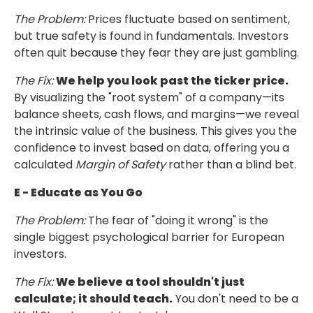
The Problem:
Prices fluctuate based on sentiment,
but true safety is found in fundamentals.
Investors
often quit because they fear they are just gambling.
The Fix:
We help you look past the ticker price.
By visualizing the "root system"
of a company—its
balance sheets, cash flows, and margins—we reveal
the intrinsic value
of the business. This gives you the
confidence to invest based on data, offering you a
calculated
Margin of Safety
rather than a blind bet.
E - Educate as You Go
The Problem:
The fear of "doing it wrong" is the
single biggest psychological barrier
for European
investors.
The Fix:
We believe a tool shouldn't just
calculate; it should teach.
You don't need to be a