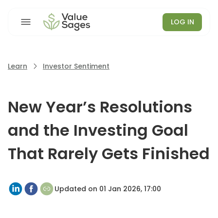
LOG IN
Learn
Investor Sentiment
New Year’s Resolutions
and the Investing Goal
That Rarely Gets Finished
Updated on
01 Jan 2026, 17:00