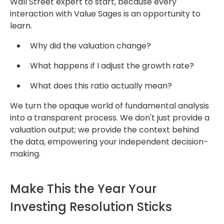
Wall Street expert to start, because every
interaction with
Value Sages
is
an opportunity to
learn.
Why did the valuation change?
What happens if I adjust the growth rate?
What does this ratio actually mean?
We turn the opaque world of fundamental analysis
into a transparent process.
We don't just provide a
valuation output; we provide the context behind
the data,
empowering your independent decision-
making.
Make This the Year Your
Investing Resolution Sticks