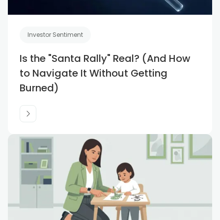
Investor Sentiment
Is the "Santa Rally" Real? (And How
to Navigate It Without Getting
Burned)