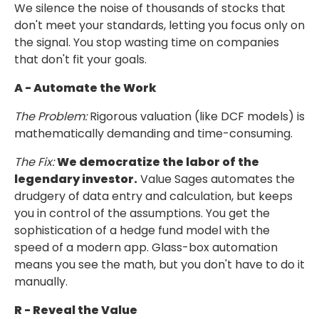
We silence the noise of thousands of stocks that
don't meet your standards, letting you
focus only on
the signal. You stop wasting time on companies
that don't fit your goals.
A - Automate the Work
The Problem:
Rigorous valuation (like DCF models) is
mathematically demanding and time-consuming.
The Fix:
We democratize the labor of the
legendary investor.
Value Sages
automates the
drudgery of data entry and calculation, but keeps
you in control
of the assumptions. You get the
sophistication of a hedge fund model with the
speed of a modern app.
Glass-box automation
means you see the math, but you don't have to do it
manually.
R - Reveal the Value