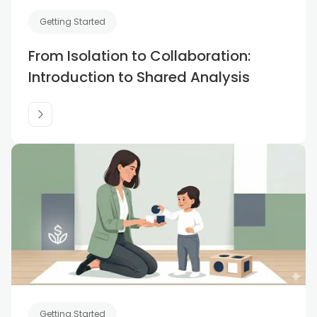
Getting Started
From Isolation to Collaboration:
Introduction to Shared Analysis
Getting Started