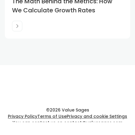
The Math Behind the Metrics: How
We Calculate Growth Rates
©
2026
Value Sages
Privacy Policy
Terms of Use
Privacy and cookie Settings
You can contact us on
contact@valuesages.com