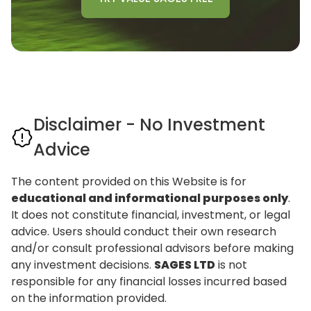
Disclaimer - No Investment
Advice
The content provided on this Website is for
educational and informational purposes only
.
It does not constitute financial, investment, or legal
advice. Users should conduct their own research
and/or consult professional advisors before making
any investment decisions.
SAGES LTD
is not
responsible for any financial losses incurred based
on the information provided.