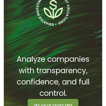
Analyze companies
with transparency,
confidence, and full
control.
TRY
VALUE SAGES
FREE