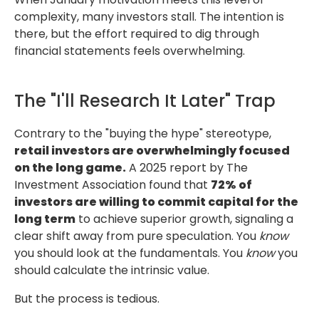
complexity, many investors stall.
The intention is
there, but the effort required to dig through
financial statements feels overwhelming.
The "I'll Research It Later" Trap
Contrary to the "buying the hype" stereotype,
retail investors are overwhelmingly focused
on the long game.
A 2025 report by The
Investment Association found that
72% of
investors are willing to commit capital for the
long term
to achieve superior growth,
signaling a
clear shift away from pure speculation. You
know
you should look
at the fundamentals. You
know
you
should calculate the intrinsic value.
But the process is tedious.