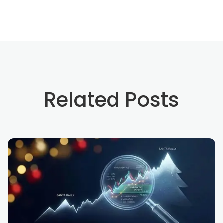
Related Posts