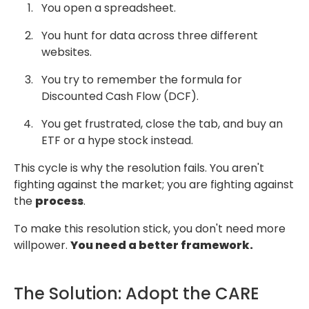
You open a spreadsheet.
You hunt for data across three different
websites.
You try to remember the formula for
Discounted Cash Flow (DCF).
You get frustrated, close the tab, and buy an
ETF or a hype stock instead.
This cycle is why the resolution fails. You aren't
fighting against the market;
you are fighting against
the
process
.
To make this resolution stick, you don't need more
willpower.
You need a better framework.
The Solution: Adopt the CARE