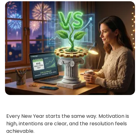
Every New Year starts the same way. Motivation is
high, intentions are clear,
and the resolution feels
achievable.