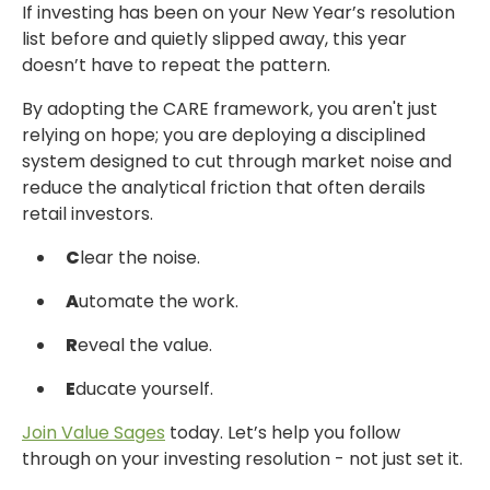
If investing has been on your New Year’s resolution
list before and quietly slipped away,
this year
doesn’t have to repeat the pattern.
By adopting the CARE framework, you aren't just
relying on hope; you are deploying
a disciplined
system designed to cut through market noise and
reduce the analytical friction
that often derails
retail investors.
C
lear the noise.
A
utomate the work.
R
eveal the value.
E
ducate yourself.
Join
Value Sages
today.
Let’s help you follow
through on your investing resolution -
not just set it.