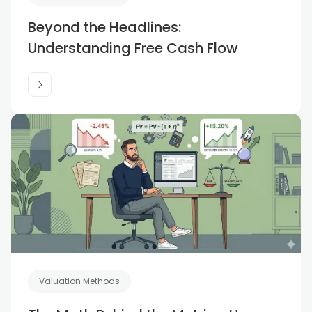
Beyond the Headlines:
Understanding Free Cash Flow
Valuation Methods