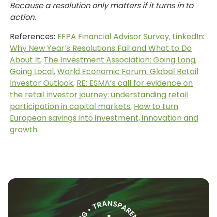
Because a resolution only matters if it turns in to
action.
References:
EFPA Financial Advisor Survey
,
LinkedIn:
Why New Year’s Resolutions Fail and What to Do
About It
,
The Investment Association: Going Long,
Going Local
,
World Economic Forum: Global Retail
Investor Outlook
,
RE: ESMA’s call for evidence on
the retail investor journey: understanding retail
participation in capital markets
,
How to turn
European savings into investment, innovation and
growth