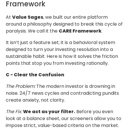
Framework
At
Value Sages
, we built our entire platform
around a philosophy designed to
break this cycle of
paralysis. We call it the
CARE Framework
.
It isn’t just a feature set; it is a behavioral system
designed to turn your investing
resolution into a
sustainable habit. Here is how it solves the friction
points that stop you
from investing rationally.
C - Clear the Confusion
The Problem:
The modern investor is drowning in
noise. 24/7 news cycles
and contradicting pundits
create anxiety, not clarity.
The Fix:
We act as your filter.
Before you even
look at a balance sheet,
our screeners allow you to
impose strict, value-based criteria on the market.