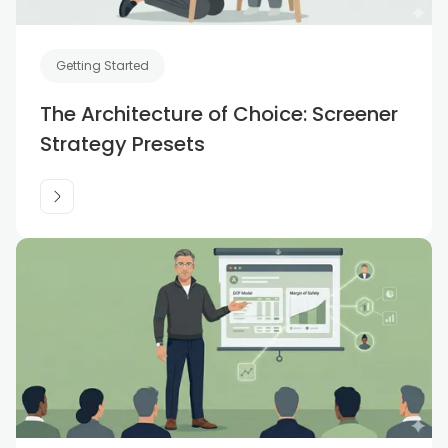
Getting Started
The Architecture of Choice: Screener
Strategy Presets