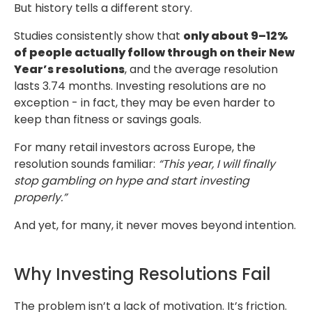
But history tells a different story.
Studies consistently show that
only about 9–12%
of people actually follow through
on their New
Year’s resolutions
, and the average resolution
lasts 3.74 months. Investing
resolutions are no
exception - in fact, they may be even harder to
keep than fitness
or savings goals.
For many retail investors across Europe, the
resolution sounds familiar:
“This year,
I will finally
stop gambling on hype and start investing
properly.”
And yet, for many, it never moves beyond intention.
Why Investing Resolutions Fail
The problem isn’t a lack of motivation. It’s friction.