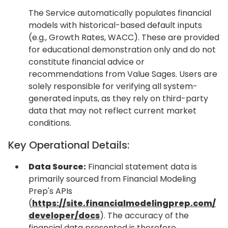
The Service automatically populates financial
models with historical-based default inputs
(e.g., Growth Rates, WACC). These are provided
for educational demonstration only and do not
constitute financial advice or
recommendations from Value Sages. Users are
solely responsible for verifying all system-
generated inputs, as they rely on third-party
data that may not reflect current market
conditions.
Key Operational Details:
Data Source:
Financial statement data is
primarily sourced from Financial Modeling
Prep's APIs
(
https://site.financialmodelingprep.com/
developer/docs
). The accuracy of the
financial data presented is therefore