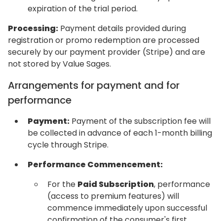
expiration of the trial period.
Processing:
Payment details provided during
registration or promo redemption are processed
securely by our payment provider (Stripe) and are
not stored by Value Sages.
Arrangements for payment and for
performance
Payment:
Payment of the subscription fee will
be collected in advance of each 1-month billing
cycle through Stripe.
Performance Commencement:
For the
Paid Subscription
, performance
(access to premium features) will
commence immediately upon successful
confirmation of the consumer's first