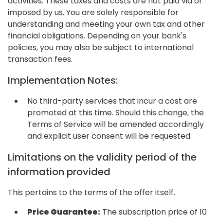
activities. These taxes and costs are not paid via or
imposed by us. You are solely responsible for
understanding and meeting your own tax and other
financial obligations. Depending on your bank's
policies, you may also be subject to international
transaction fees.
Implementation Notes:
No third-party services that incur a cost are
promoted at this time. Should this change, the
Terms of Service will be amended accordingly
and explicit user consent will be requested.
Limitations on the validity period of the
information provided
This pertains to the terms of the offer itself.
Price Guarantee:
The subscription price of 10