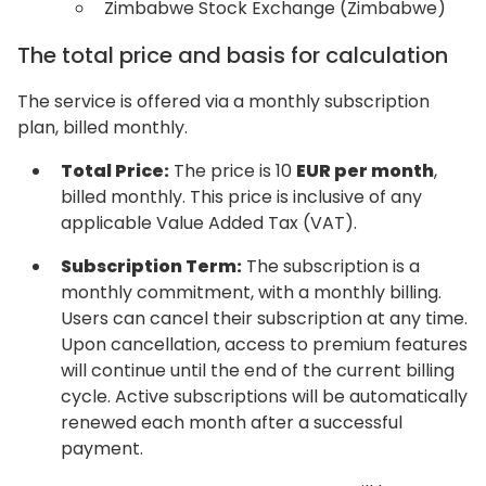
Zimbabwe Stock Exchange (Zimbabwe)
The total price and basis for calculation
The service is offered via a monthly subscription
plan, billed monthly.
Total Price:
The price is 10
EUR per month
,
billed monthly. This price is inclusive of any
applicable Value Added Tax (VAT).
Subscription Term:
The subscription is a
monthly commitment, with a monthly billing.
Users can cancel their subscription at any time.
Upon cancellation, access to premium features
will continue until the end of the current billing
cycle. Active subscriptions will be automatically
renewed each month after a successful
payment.