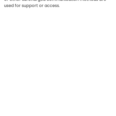
used for support or access.
©
2026
Value Sages
Privacy Policy
Terms of Use
Privacy and cookie Settings