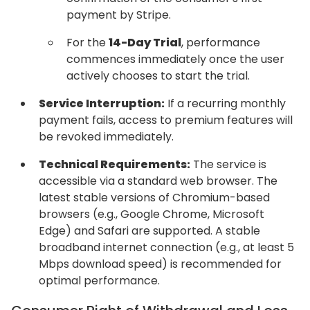
payment by Stripe.
For the
14-Day Trial
, performance
commences immediately once the user
actively chooses to start the trial.
Service Interruption:
If a recurring monthly
payment fails, access to premium features will
be revoked immediately.
Technical Requirements:
The service is
accessible via a standard web browser. The
latest stable versions of Chromium-based
browsers (e.g., Google Chrome, Microsoft
Edge) and Safari are supported. A stable
broadband internet connection (e.g., at least 5
Mbps download speed) is recommended for
optimal performance.