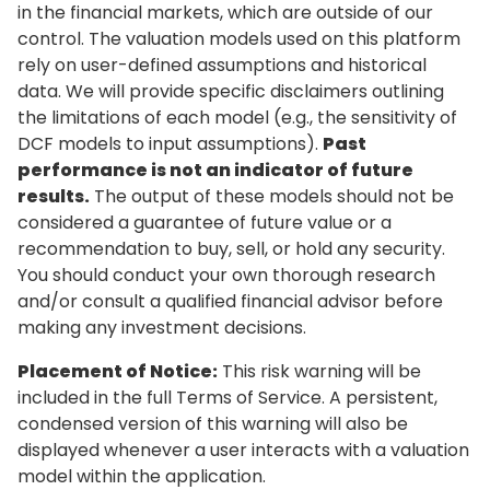
in the financial markets, which are outside of our
control. The valuation models used on this platform
rely on user-defined assumptions and historical
data. We will provide specific disclaimers outlining
the limitations of each model (e.g., the sensitivity of
DCF models to input assumptions).
Past
performance is not an indicator of future
results.
The output of these models should not be
considered a guarantee of future value or a
recommendation to buy, sell, or hold any security.
You should conduct your own thorough research
and/or consult a qualified financial advisor before
making any investment decisions.
Placement of Notice:
This risk warning will be
included in the full Terms of Service. A persistent,
condensed version of this warning will also be
displayed whenever a user interacts with a valuation
model within the application.