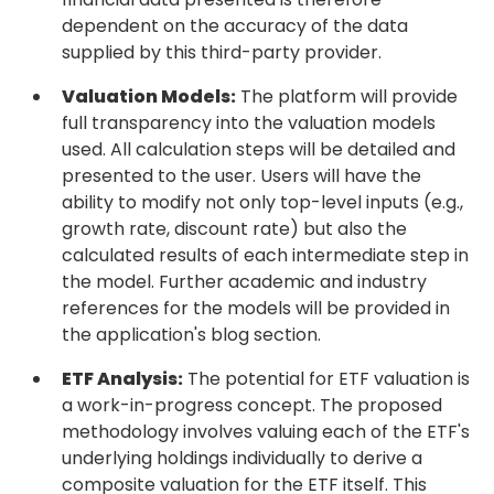
dependent on the accuracy of the data
supplied by this third-party provider.
Valuation Models:
The platform will provide
full transparency into the valuation models
used. All calculation steps will be detailed and
presented to the user. Users will have the
ability to modify not only top-level inputs (e.g.,
growth rate, discount rate) but also the
calculated results of each intermediate step in
the model. Further academic and industry
references for the models will be provided in
the application's blog section.
ETF Analysis:
The potential for ETF valuation is
a work-in-progress concept. The proposed
methodology involves valuing each of the ETF's
underlying holdings individually to derive a
composite valuation for the ETF itself. This