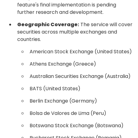
feature's final implementation is pending
further research and development.
Geographic Coverage:
The service will cover
securities across multiple exchanges and
countries.
American Stock Exchange (United States)
Athens Exchange (Greece)
Australian Securities Exchange (Australia)
BATS (United States)
Berlin Exchange (Germany)
Bolsa de Valores de Lima (Peru)
Botswana Stock Exchange (Botswana)
Bucharest Stock Exchange (Romania)