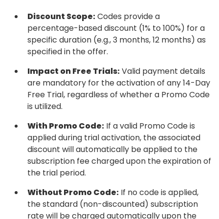
Discount Scope:
Codes provide a
percentage-based discount (1% to 100%) for a
specific duration (e.g., 3 months, 12 months) as
specified in the offer.
Impact on Free Trials:
Valid payment details
are mandatory for the activation of any 14-Day
Free Trial, regardless of whether a Promo Code
is utilized.
With Promo Code:
If a valid Promo Code is
applied during trial activation, the associated
discount will automatically be applied to the
subscription fee charged upon the expiration of
the trial period.
Without Promo Code:
If no code is applied,
the standard (non-discounted) subscription
rate will be charged automatically upon the