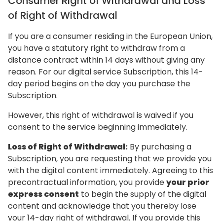
Consumer Right of Withdrawal and Loss
of Right of Withdrawal
If you are a consumer residing in the European Union,
you have a statutory right to withdraw from a
distance contract within 14 days without giving any
reason. For our digital service Subscription, this 14-
day period begins on the day you purchase the
Subscription.
However, this right of withdrawal is waived if you
consent to the service beginning immediately.
Loss of Right of Withdrawal:
By purchasing a
Subscription, you are requesting that we provide you
with the digital content immediately. Agreeing to this
precontractual information, you provide
your prior
express consent
to begin the supply of the digital
content and acknowledge that you thereby lose
your 14-day right of withdrawal. If you provide this