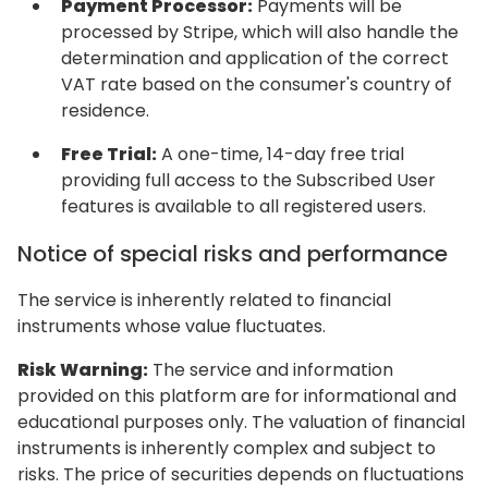
Payment Processor:
Payments will be
processed by Stripe, which will also handle the
determination and application of the correct
VAT rate based on the consumer's country of
residence.
Free Trial:
A one-time, 14-day free trial
providing full access to the Subscribed User
features is available to all registered users.
Notice of special risks and performance
The service is inherently related to financial
instruments whose value fluctuates.
Risk Warning:
The service and information
provided on this platform are for informational and
educational purposes only. The valuation of financial
instruments is inherently complex and subject to
risks. The price of securities depends on fluctuations