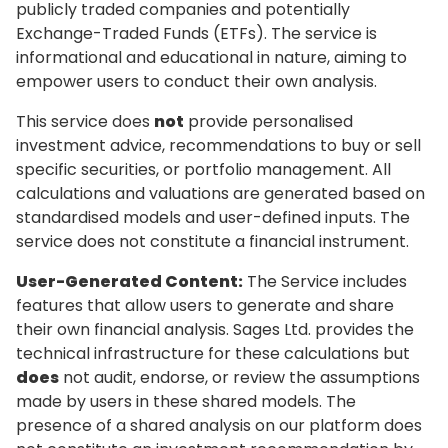
publicly traded companies and potentially
Exchange-Traded Funds (ETFs). The service is
informational and educational in nature, aiming to
empower users to conduct their own analysis.
This service does
not
provide personalised
investment advice, recommendations to buy or sell
specific securities, or portfolio management. All
calculations and valuations are generated based on
standardised models and user-defined inputs. The
service does not constitute a financial instrument.
User-Generated Content:
The Service includes
features that allow users to generate and share
their own financial analysis. Sages Ltd. provides the
technical infrastructure for these calculations but
does
not audit, endorse, or review the assumptions
made by users in these shared models. The
presence of a shared analysis on our platform does