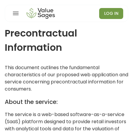
LOG IN
Precontractual
Information
This document outlines the fundamental
characteristics of our proposed web application and
service concerning precontractual information for
consumers.
About the service:
The service is a web-based software-as-a-service
(SaaS) platform designed to provide retail investors
with analytical tools and data for the valuation of