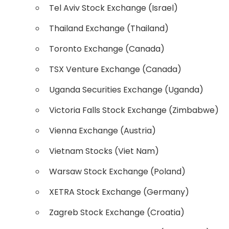
Tel Aviv Stock Exchange (Israel)
Thailand Exchange (Thailand)
Toronto Exchange (Canada)
TSX Venture Exchange (Canada)
Uganda Securities Exchange (Uganda)
Victoria Falls Stock Exchange (Zimbabwe)
Vienna Exchange (Austria)
Vietnam Stocks (Viet Nam)
Warsaw Stock Exchange (Poland)
XETRA Stock Exchange (Germany)
Zagreb Stock Exchange (Croatia)