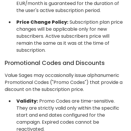
EUR/month is guaranteed for the duration of
the user's active subscription period.
Price Change Policy:
Subscription plan price
changes will be applicable only for new
subscribers. Active subscribers price will
remain the same as it was at the time of
subscription.
Promotional Codes and Discounts
Value Sages may occasionally issue alphanumeric
Promotional Codes ("Promo Codes") that provide a
discount on the subscription price.
Validity:
Promo Codes are time-sensitive.
They are strictly valid only within the specific
start and end dates configured for the
campaign. Expired codes cannot be
reactivated.