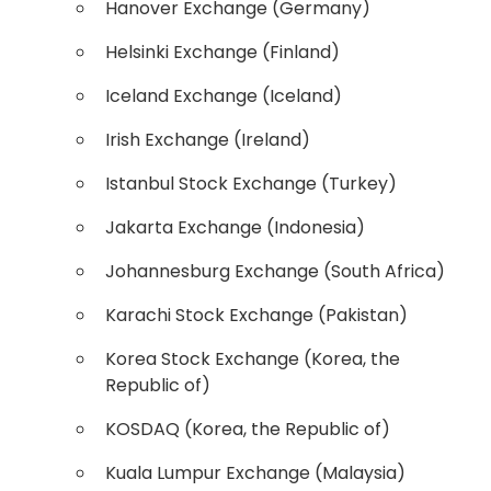
Hanover Exchange (Germany)
Helsinki Exchange (Finland)
Iceland Exchange (Iceland)
Irish Exchange (Ireland)
Istanbul Stock Exchange (Turkey)
Jakarta Exchange (Indonesia)
Johannesburg Exchange (South Africa)
Karachi Stock Exchange (Pakistan)
Korea Stock Exchange (Korea, the
Republic of)
KOSDAQ (Korea, the Republic of)
Kuala Lumpur Exchange (Malaysia)