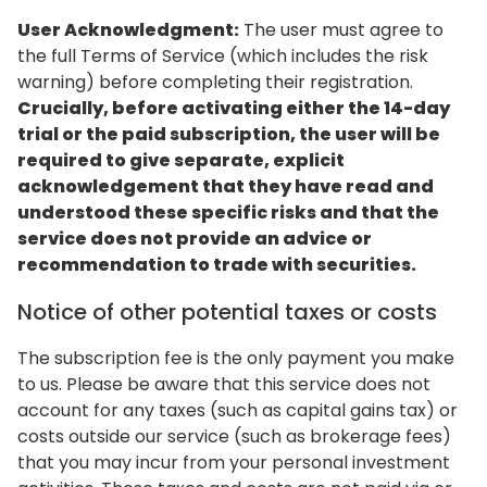
User Acknowledgment:
The user must agree to
the full Terms of Service (which includes the risk
warning) before completing their registration.
Crucially, before activating either the 14-day
trial or the paid subscription, the user will be
required to give separate, explicit
acknowledgement that they have read and
understood these specific risks and that the
service does not provide an advice or
recommendation to trade with securities.
Notice of other potential taxes or costs
The subscription fee is the only payment you make
to us. Please be aware that this service does not
account for any taxes (such as capital gains tax) or
costs outside our service (such as brokerage fees)
that you may incur from your personal investment