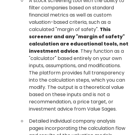
A stock screening tool with the ability to
filter companies based on standard
financial metrics as well as custom
valuation-based criteria, such as a
calculated "margin of safety".
This
screener and any "margin of safety"
calculation are educational tools, not
investment advice
. They function as a
"calculator" based entirely on your own
inputs, assumptions, and modifications.
The platform provides full transparency
into the calculation steps, which you can
modify. The output is a theoretical value
based on these inputs and is not a
recommendation, a price target, or
investment advice from Value Sages.
Detailed individual company analysis
pages incorporating the calculation flow