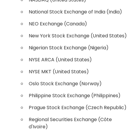
National Stock Exchange of India (India)
NEO Exchange (Canada)
New York Stock Exchange (United States)
Nigerian Stock Exchange (Nigeria)
NYSE ARCA (United States)
NYSE MKT (United States)
Oslo Stock Exchange (Norway)
Philippine Stock Exchange (Philippines)
Prague Stock Exchange (Czech Republic)
Regional Securities Exchange (Côte
d'Ivoire)