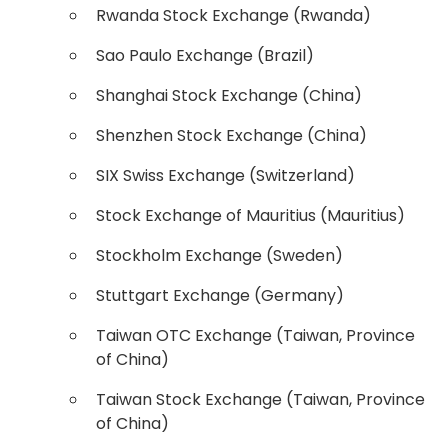
Rwanda Stock Exchange (Rwanda)
Sao Paulo Exchange (Brazil)
Shanghai Stock Exchange (China)
Shenzhen Stock Exchange (China)
SIX Swiss Exchange (Switzerland)
Stock Exchange of Mauritius (Mauritius)
Stockholm Exchange (Sweden)
Stuttgart Exchange (Germany)
Taiwan OTC Exchange (Taiwan, Province
of China)
Taiwan Stock Exchange (Taiwan, Province
of China)