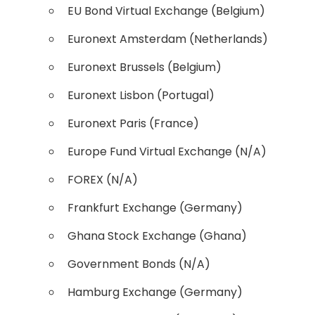
EU Bond Virtual Exchange (Belgium)
Euronext Amsterdam (Netherlands)
Euronext Brussels (Belgium)
Euronext Lisbon (Portugal)
Euronext Paris (France)
Europe Fund Virtual Exchange (N/A)
FOREX (N/A)
Frankfurt Exchange (Germany)
Ghana Stock Exchange (Ghana)
Government Bonds (N/A)
Hamburg Exchange (Germany)