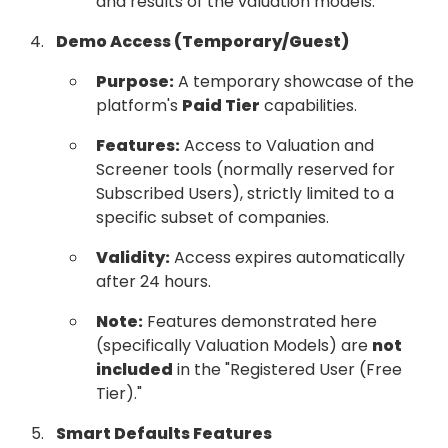
and results of the valuation models.
Demo Access (Temporary/Guest)
Purpose:
A temporary showcase of the
platform's
Paid Tier
capabilities.
Features:
Access to Valuation and
Screener tools (normally reserved for
Subscribed Users), strictly limited to a
specific subset of companies.
Validity:
Access expires automatically
after 24 hours.
Note:
Features demonstrated here
(specifically Valuation Models) are
not
included
in the "Registered User (Free
Tier)."
Smart Defaults Features