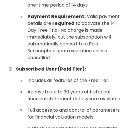
one-time period of 14 days.
Payment Requirement:
Valid payment
details are
required
to activate the 14-
Day Free Trial. No charge is made
immediately, but the subscription will
automatically convert to a Paid
Subscription upon expiration unless
cancelled.
Subscribed User (Paid Tier):
Includes all features of the Free Tier.
Access to up to 30 years of historical
financial statement data where available.
Full access to and control of parameters
for financial valuation models.