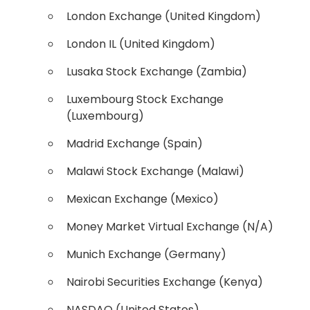
London Exchange (United Kingdom)
London IL (United Kingdom)
Lusaka Stock Exchange (Zambia)
Luxembourg Stock Exchange
(Luxembourg)
Madrid Exchange (Spain)
Malawi Stock Exchange (Malawi)
Mexican Exchange (Mexico)
Money Market Virtual Exchange (N/A)
Munich Exchange (Germany)
Nairobi Securities Exchange (Kenya)
NASDAQ (United States)