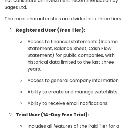
not constitute an investment recommendation by
Sages Ltd.
The main characteristics are divided into three tiers:
Registered User (Free Tier):
Access to financial statements (Income
Statement, Balance Sheet, Cash Flow
Statement) for public companies, with
historical data limited to the last three
years.
Access to general company information.
Ability to create and manage watchlists.
Ability to receive email notifications.
Trial User (14-Day Free Trial):
Includes all features of the Paid Tier for a