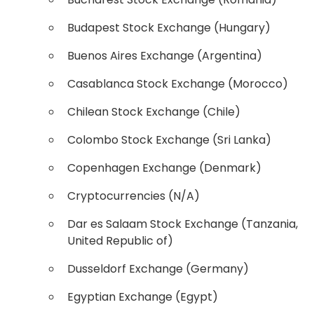
Budapest Stock Exchange (Hungary)
Buenos Aires Exchange (Argentina)
Casablanca Stock Exchange (Morocco)
Chilean Stock Exchange (Chile)
Colombo Stock Exchange (Sri Lanka)
Copenhagen Exchange (Denmark)
Cryptocurrencies (N/A)
Dar es Salaam Stock Exchange (Tanzania,
United Republic of)
Dusseldorf Exchange (Germany)
Egyptian Exchange (Egypt)