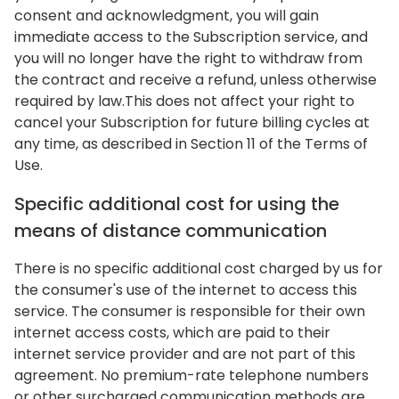
consent and acknowledgment, you will gain
immediate access to the Subscription service, and
you will no longer have the right to withdraw from
the contract and receive a refund, unless otherwise
required by law.This does not affect your right to
cancel your Subscription for future billing cycles at
any time, as described in Section 11 of the Terms of
Use.
Specific additional cost for using the
means of distance communication
There is no specific additional cost charged by us for
the consumer's use of the internet to access this
service. The consumer is responsible for their own
internet access costs, which are paid to their
internet service provider and are not part of this
agreement. No premium-rate telephone numbers
or other surcharged communication methods are