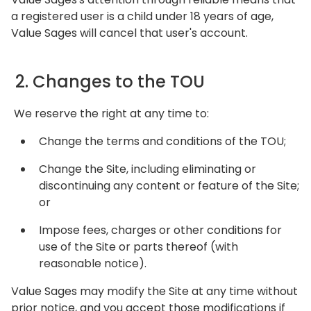
a registered user is a child under 18 years of age,
Value Sages will cancel that user's account.
2. Changes to the TOU
We reserve the right at any time to:
Change the terms and conditions of the TOU;
Change the Site, including eliminating or
discontinuing any content or feature of the Site;
or
Impose fees, charges or other conditions for
use of the Site or parts thereof (with
reasonable notice).
Value Sages may modify the Site at any time without
prior notice, and you accept those modifications if