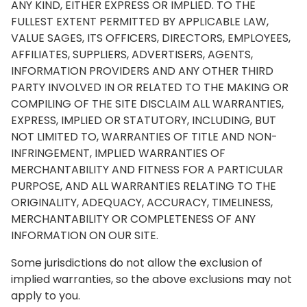
ANY KIND, EITHER EXPRESS OR IMPLIED. TO THE
FULLEST EXTENT PERMITTED BY APPLICABLE LAW,
VALUE SAGES, ITS OFFICERS, DIRECTORS, EMPLOYEES,
AFFILIATES, SUPPLIERS, ADVERTISERS, AGENTS,
INFORMATION PROVIDERS AND ANY OTHER THIRD
PARTY INVOLVED IN OR RELATED TO THE MAKING OR
COMPILING OF THE SITE DISCLAIM ALL WARRANTIES,
EXPRESS, IMPLIED OR STATUTORY, INCLUDING, BUT
NOT LIMITED TO, WARRANTIES OF TITLE AND NON-
INFRINGEMENT, IMPLIED WARRANTIES OF
MERCHANTABILITY AND FITNESS FOR A PARTICULAR
PURPOSE, AND ALL WARRANTIES RELATING TO THE
ORIGINALITY, ADEQUACY, ACCURACY, TIMELINESS,
MERCHANTABILITY OR COMPLETENESS OF ANY
INFORMATION ON OUR SITE.
Some jurisdictions do not allow the exclusion of
implied warranties, so the above exclusions may not
apply to you.