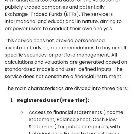
publicly traded companies and potentially
Exchange-Traded Funds (ETFs). The service is
informational and educational in nature, aiming to
empower users to conduct their own analysis.
This service does not provide personalised
investment advice, recommendations to buy or sell
specific securities, or portfolio management. All
calculations and valuations are generated based on
standardised models and user-defined inputs. The
service does not constitute a financial instrument.
The main characteristics are divided into three tiers:
Registered User (Free Tier):
Access to financial statements (Income
Statement, Balance Sheet, Cash Flow
Statement) for public companies, with
historical data limited to the last three