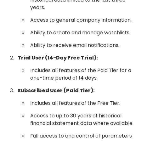
years.
Access to general company information.
Ability to create and manage watchlists.
Ability to receive email notifications.
Trial User (14-Day Free Trial):
Includes all features of the Paid Tier for a
one-time period of 14 days.
Subscribed User (Paid Tier):
Includes all features of the Free Tier.
Access to up to 30 years of historical
financial statement data where available.
Full access to and control of parameters