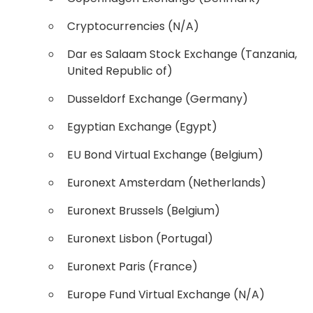
Cryptocurrencies (N/A)
Dar es Salaam Stock Exchange (Tanzania,
United Republic of)
Dusseldorf Exchange (Germany)
Egyptian Exchange (Egypt)
EU Bond Virtual Exchange (Belgium)
Euronext Amsterdam (Netherlands)
Euronext Brussels (Belgium)
Euronext Lisbon (Portugal)
Euronext Paris (France)
Europe Fund Virtual Exchange (N/A)