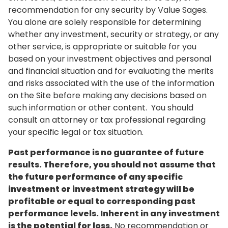
recommendation for any security by Value Sages.
You alone are solely responsible for determining
whether any investment, security or strategy, or any
other service, is appropriate or suitable for you
based on your investment objectives and personal
and financial situation and for evaluating the merits
and risks associated with the use of the information
on the Site before making any decisions based on
such information or other content. You should
consult an attorney or tax professional regarding
your specific legal or tax situation.
Past performance is no guarantee of future
results. Therefore, you should not assume that
the future performance of any specific
investment or investment strategy will be
profitable or equal to corresponding past
performance levels. Inherent in any investment
is the potential for loss.
No recommendation or