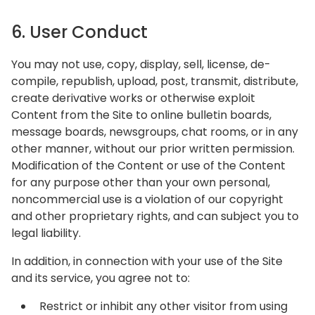
6. User Conduct
You may not use, copy, display, sell, license, de-
compile, republish, upload, post, transmit, distribute,
create derivative works or otherwise exploit
Content from the Site to online bulletin boards,
message boards, newsgroups, chat rooms, or in any
other manner, without our prior written permission.
Modification of the Content or use of the Content
for any purpose other than your own personal,
noncommercial use is a violation of our copyright
and other proprietary rights, and can subject you to
legal liability.
In addition, in connection with your use of the Site
and its service, you agree not to:
Restrict or inhibit any other visitor from using