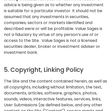
advice is being given as to whether any investment
is suitable for a particular investor. It should not be
assumed that any investments in securities,
companies, sectors or markets identified and
described were or will be profitable. Value Sages is
not a fiduciary by virtue of any person’s use of or
access to the Site. Value Sages is not a licensed
securities dealer, broker or investment adviser or
investment bank.
5. Copyright, Linking Policy
The Site and the content contained herein, as well as
all copyrights, including without limitation, the text,
documents, articles, software, graphics, photos,
sounds, videos, interactive features, services, links,
User Submissions (as defined below, and any other
content on the Site ("Content"), service marks and