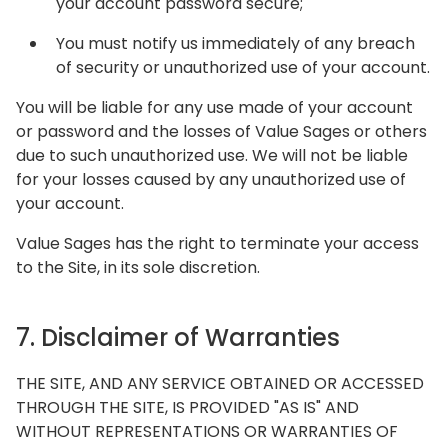
your account password secure;
You must notify us immediately of any breach
of security or unauthorized use of your account.
You will be liable for any use made of your account
or password and the losses of Value Sages or others
due to such unauthorized use. We will not be liable
for your losses caused by any unauthorized use of
your account.
Value Sages has the right to terminate your access
to the Site, in its sole discretion.
7. Disclaimer of Warranties
THE SITE, AND ANY SERVICE OBTAINED OR ACCESSED
THROUGH THE SITE, IS PROVIDED "AS IS" AND
WITHOUT REPRESENTATIONS OR WARRANTIES OF