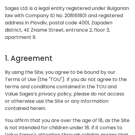
Sages Ltd. is a legal entity registered under Bulgarian
law with Company ID No. 208161801 and registered
address in Plovdiv, postal code 4001, Zapaden
district, 4E Zname Street, entrance 2, floor 3,
apartment 9.
1. Agreement
By using the Site, you agree to be bound by our
Terms of Use (the "TOU"). If you do not agree to the
terms and conditions contained in the TOU and
Value Sages’s privacy policy, please do not access
or otherwise use the Site or any information
contained herein.
You affirm that you are over the age of 18, as the Site
is not intended for children under 18. If it comes to
Value Sages's attention through reliable means that