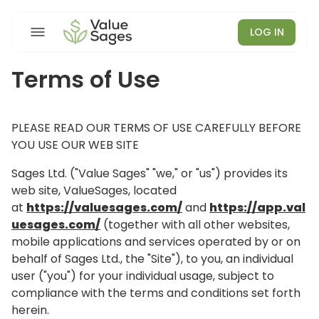
LOG IN
Terms of Use
PLEASE READ OUR TERMS OF USE CAREFULLY BEFORE
YOU USE OUR WEB SITE
Sages Ltd. ("Value Sages" "we," or "us") provides its
web site, ValueSages, located
at
https://valuesages.com/
and
https://app.val
uesages.com/
(together with all other websites,
mobile applications and services operated by or on
behalf of Sages Ltd., the "Site"), to you, an individual
user ("you") for your individual usage, subject to
compliance with the terms and conditions set forth
herein.