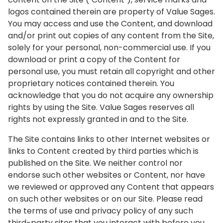
logos contained therein are property of Value Sages.
You may access and use the Content, and download
and/or print out copies of any content from the Site,
solely for your personal, non-commercial use. If you
download or print a copy of the Content for
personal use, you must retain all copyright and other
proprietary notices contained therein. You
acknowledge that you do not acquire any ownership
rights by using the Site. Value Sages reserves all
rights not expressly granted in and to the Site.
The Site contains links to other Internet websites or
links to Content created by third parties which is
published on the Site. We neither control nor
endorse such other websites or Content, nor have
we reviewed or approved any Content that appears
on such other websites or on our Site. Please read
the terms of use and privacy policy of any such
third-party sites that you interact with before you