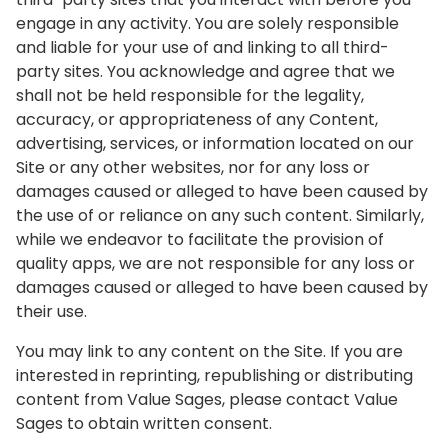
engage in any activity. You are solely responsible
and liable for your use of and linking to all third-
party sites. You acknowledge and agree that we
shall not be held responsible for the legality,
accuracy, or appropriateness of any Content,
advertising, services, or information located on our
Site or any other websites, nor for any loss or
damages caused or alleged to have been caused by
the use of or reliance on any such content. Similarly,
while we endeavor to facilitate the provision of
quality apps, we are not responsible for any loss or
damages caused or alleged to have been caused by
their use.
You may link to any content on the Site. If you are
interested in reprinting, republishing or distributing
content from Value Sages, please contact Value
Sages to obtain written consent.