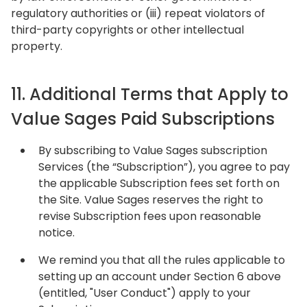
regulatory authorities or (iii) repeat violators of
third-party copyrights or other intellectual
property.
11. Additional Terms that Apply to
Value Sages Paid Subscriptions
By subscribing to Value Sages subscription
Services (the “Subscription”), you agree to pay
the applicable Subscription fees set forth on
the Site. Value Sages reserves the right to
revise Subscription fees upon reasonable
notice.
We remind you that all the rules applicable to
setting up an account under Section 6 above
(entitled, "User Conduct") apply to your