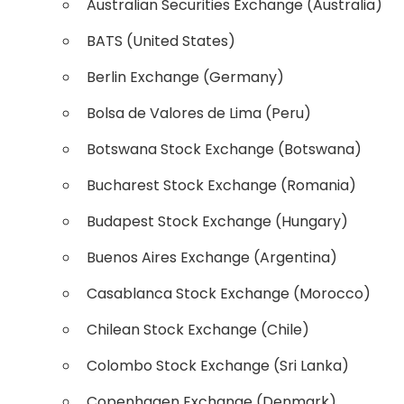
Australian Securities Exchange (Australia)
BATS (United States)
Berlin Exchange (Germany)
Bolsa de Valores de Lima (Peru)
Botswana Stock Exchange (Botswana)
Bucharest Stock Exchange (Romania)
Budapest Stock Exchange (Hungary)
Buenos Aires Exchange (Argentina)
Casablanca Stock Exchange (Morocco)
Chilean Stock Exchange (Chile)
Colombo Stock Exchange (Sri Lanka)
Copenhagen Exchange (Denmark)