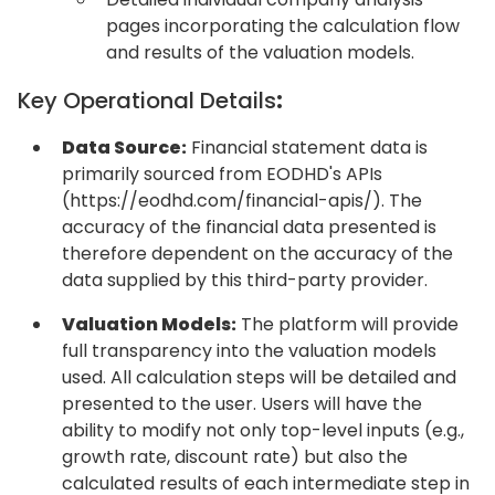
pages incorporating the calculation flow
and results of the valuation models.
Key Operational Details
:
Data Source:
Financial statement data is
primarily sourced from EODHD's APIs
(https://eodhd.com/financial-apis/). The
accuracy of the financial data presented is
therefore dependent on the accuracy of the
data supplied by this third-party provider.
Valuation Models:
The platform will provide
full transparency into the valuation models
used. All calculation steps will be detailed and
presented to the user. Users will have the
ability to modify not only top-level inputs (e.g.,
growth rate, discount rate) but also the
calculated results of each intermediate step in