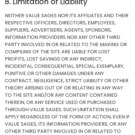
8. Limitation of Liability
NEITHER VALUE SAGES NOR ITS AFFILIATES AND THEIR
RESPECTIVE OFFICERS, DIRECTORS, EMPLOYEES,
SUPPLIERS, ADVERTISERS, AGENTS, SPONSORS,
INFORMATION PROVIDERS NOR ANY OTHER THIRD
PARTY INVOLVED IN OR RELATED TO THE MAKING OR
COMPILING OF THE SITE ARE LIABLE FOR LOST
PROFITS, LOST SAVINGS OR ANY INDIRECT,
INCIDENTAL, CONSEQUENTIAL, SPECIAL, EXEMPLARY,
PUNITIVE OR OTHER DAMAGES UNDER ANY
CONTRACT, NEGLIGENCE, STRICT LIABILITY OR OTHER
THEORY ARISING OUT OF OR RELATING IN ANY WAY
TO THE SITE AND/OR ANY CONTENT CONTAINED
THEREIN, OR ANY SERVICE USED OR PURCHASED
THROUGH VALUE SAGES. SUCH LIMITATION SHALL
APPLY REGARDLESS OF THE FORM OF ACTION, EVEN IF
VALUE SAGES, ITS INFORMATION PROVIDERS, OR ANY
OTHER THIRD PARTY INVOLVED IN OR RELATED TO