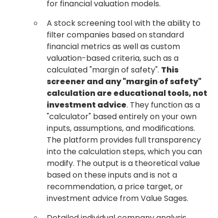
for financial valuation models.
A stock screening tool with the ability to
filter companies based on standard
financial metrics as well as custom
valuation-based criteria, such as a
calculated "margin of safety".
This
screener and any "margin of safety"
calculation are educational tools, not
investment advice
. They function as a
"calculator" based entirely on your own
inputs, assumptions, and modifications.
The platform provides full transparency
into the calculation steps, which you can
modify. The output is a theoretical value
based on these inputs and is not a
recommendation, a price target, or
investment advice from Value Sages.
Detailed individual company analysis