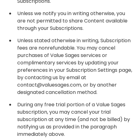
Subscriptions.
Unless we notify you in writing otherwise, you
are not permitted to share Content available
through your Subscriptions.
Unless stated otherwise in writing, Subscription
fees are nonrefundable. You may cancel
purchases of Value Sages services or
complimentary services by updating your
preferences in your Subscription Settings page,
by contacting us by email at
contact@valuesages.com, or by another
designated cancellation method.
During any free trial portion of a Value Sages
subscription, you may cancel your trial
subscription at any time (and not be billed) by
notifying us as provided in the paragraph
immediately above.