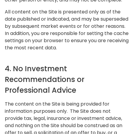
All content on the Site is presented only as of the
date published or indicated, and may be superseded
by subsequent market events or for other reasons.
In addition, you are responsible for setting the cache
settings on your browser to ensure you are receiving
the most recent data.
4. No Investment
Recommendations or
Professional Advice
The content on the Site is being provided for
information purposes only. The Site does not
provide tax, legal, insurance or investment advice,
and nothing on the Site should be construed as an
offer to sell, a solicitation of an offer to buy, or a