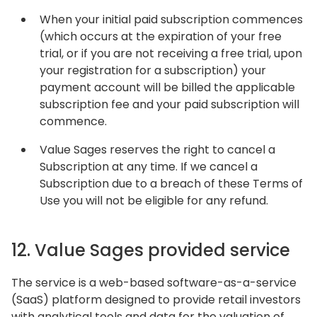
When your initial paid subscription commences
(which occurs at the expiration of your free
trial, or if you are not receiving a free trial, upon
your registration for a subscription) your
payment account will be billed the applicable
subscription fee and your paid subscription will
commence.
Value Sages reserves the right to cancel a
Subscription at any time. If we cancel a
Subscription due to a breach of these Terms of
Use you will not be eligible for any refund.
12. Value Sages provided service
The service is a web-based software-as-a-service
(SaaS) platform designed to provide retail investors
with analytical tools and data for the valuation of