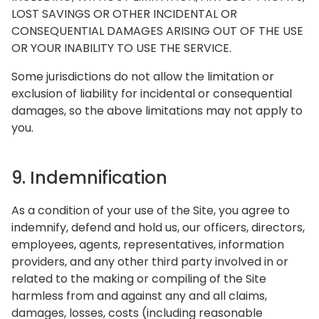
LOST SAVINGS OR OTHER INCIDENTAL OR
CONSEQUENTIAL DAMAGES ARISING OUT OF THE USE
OR YOUR INABILITY TO USE THE SERVICE.
Some jurisdictions do not allow the limitation or
exclusion of liability for incidental or consequential
damages, so the above limitations may not apply to
you.
9. Indemnification
As a condition of your use of the Site, you agree to
indemnify, defend and hold us, our officers, directors,
employees, agents, representatives, information
providers, and any other third party involved in or
related to the making or compiling of the Site
harmless from and against any and all claims,
damages, losses, costs (including reasonable