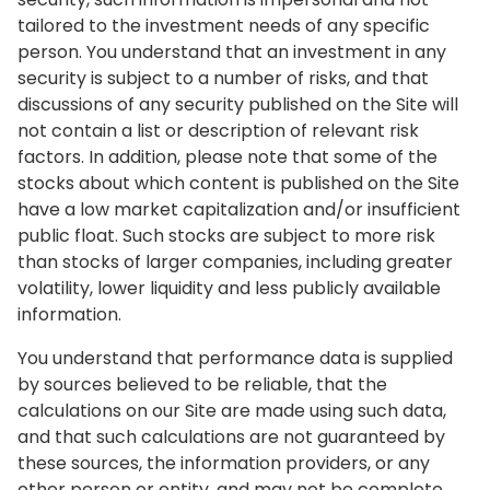
tailored to the investment needs of any specific
person. You understand that an investment in any
security is subject to a number of risks, and that
discussions of any security published on the Site will
not contain a list or description of relevant risk
factors. In addition, please note that some of the
stocks about which content is published on the Site
have a low market capitalization and/or insufficient
public float. Such stocks are subject to more risk
than stocks of larger companies, including greater
volatility, lower liquidity and less publicly available
information.
You understand that performance data is supplied
by sources believed to be reliable, that the
calculations on our Site are made using such data,
and that such calculations are not guaranteed by
these sources, the information providers, or any
other person or entity, and may not be complete.