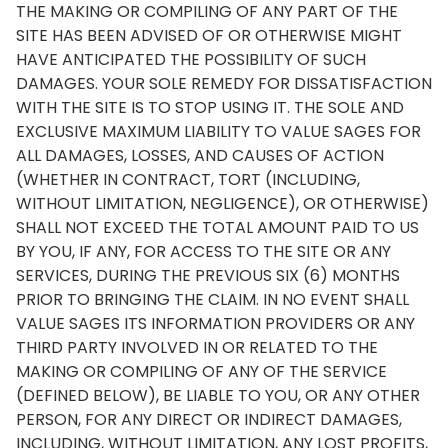
THE MAKING OR COMPILING OF ANY PART OF THE
SITE HAS BEEN ADVISED OF OR OTHERWISE MIGHT
HAVE ANTICIPATED THE POSSIBILITY OF SUCH
DAMAGES. YOUR SOLE REMEDY FOR DISSATISFACTION
WITH THE SITE IS TO STOP USING IT. THE SOLE AND
EXCLUSIVE MAXIMUM LIABILITY TO VALUE SAGES FOR
ALL DAMAGES, LOSSES, AND CAUSES OF ACTION
(WHETHER IN CONTRACT, TORT (INCLUDING,
WITHOUT LIMITATION, NEGLIGENCE), OR OTHERWISE)
SHALL NOT EXCEED THE TOTAL AMOUNT PAID TO US
BY YOU, IF ANY, FOR ACCESS TO THE SITE OR ANY
SERVICES, DURING THE PREVIOUS SIX (6) MONTHS
PRIOR TO BRINGING THE CLAIM. IN NO EVENT SHALL
VALUE SAGES ITS INFORMATION PROVIDERS OR ANY
THIRD PARTY INVOLVED IN OR RELATED TO THE
MAKING OR COMPILING OF ANY OF THE SERVICE
(DEFINED BELOW), BE LIABLE TO YOU, OR ANY OTHER
PERSON, FOR ANY DIRECT OR INDIRECT DAMAGES,
INCLUDING, WITHOUT LIMITATION, ANY LOST PROFITS,