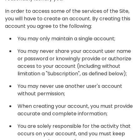
In order to access some of the services of the Site,
you will have to create an account. By creating this
account you agree to the following:
You may only maintain a single account;
You may never share your account user name
or password or knowingly provide or authorize
access to your account (including without
limitation a "Subscription", as defined below);
You may never use another user's account
without permission;
When creating your account, you must provide
accurate and complete information;
You are solely responsible for the activity that
occurs on your account, and you must keep