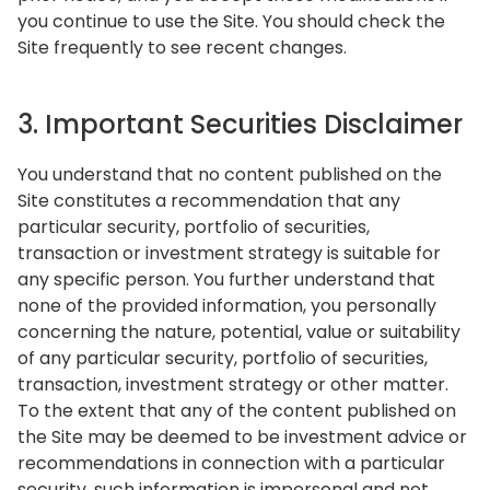
you continue to use the Site. You should check the
Site frequently to see recent changes.
3. Important Securities Disclaimer
You understand that no content published on the
Site constitutes a recommendation that any
particular security, portfolio of securities,
transaction or investment strategy is suitable for
any specific person. You further understand that
none of the provided information, you personally
concerning the nature, potential, value or suitability
of any particular security, portfolio of securities,
transaction, investment strategy or other matter.
To the extent that any of the content published on
the Site may be deemed to be investment advice or
recommendations in connection with a particular
security, such information is impersonal and not