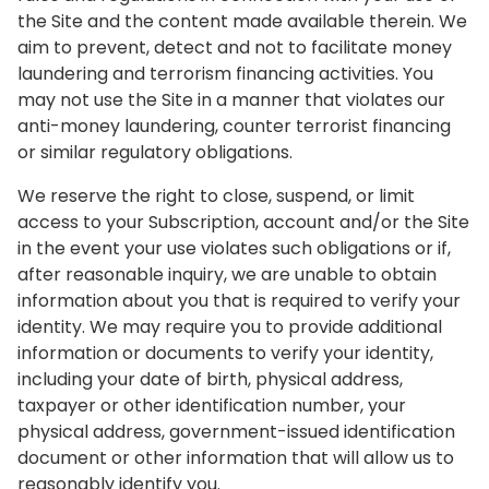
the Site and the content made available therein. We
aim to prevent, detect and not to facilitate money
laundering and terrorism financing activities. You
may not use the Site in a manner that violates our
anti-money laundering, counter terrorist financing
or similar regulatory obligations.
We reserve the right to close, suspend, or limit
access to your Subscription, account and/or the Site
in the event your use violates such obligations or if,
after reasonable inquiry, we are unable to obtain
information about you that is required to verify your
identity. We may require you to provide additional
information or documents to verify your identity,
including your date of birth, physical address,
taxpayer or other identification number, your
physical address, government-issued identification
document or other information that will allow us to
reasonably identify you.