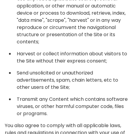
application, or other manual or automatic
device or process to download, retrieve, index,
"data mine", "scrape", "harvest" or in any way
reproduce or circumvent the navigational
structure or presentation of the Site or its
contents;
Harvest or collect information about visitors to
the Site without their express consent;
Send unsolicited or unauthorized
advertisements, spam, chain letters, etc to
other users of the Site;
Transmit any Content which contains software
viruses, or other harmful computer code, files
or programs.
You also agree to comply with all applicable laws,
rules and regulations in connection with your use of