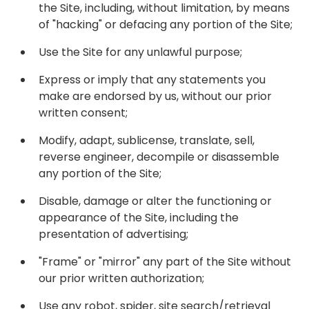
the Site, including, without limitation, by means
of "hacking" or defacing any portion of the Site;
Use the Site for any unlawful purpose;
Express or imply that any statements you
make are endorsed by us, without our prior
written consent;
Modify, adapt, sublicense, translate, sell,
reverse engineer, decompile or disassemble
any portion of the Site;
Disable, damage or alter the functioning or
appearance of the Site, including the
presentation of advertising;
"Frame" or "mirror" any part of the Site without
our prior written authorization;
Use any robot, spider, site search/retrieval