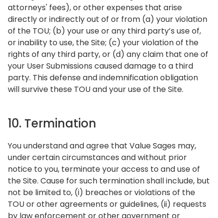
attorneys' fees), or other expenses that arise
directly or indirectly out of or from (a) your violation
of the TOU; (b) your use or any third party’s use of,
or inability to use, the Site; (c) your violation of the
rights of any third party, or (d) any claim that one of
your User Submissions caused damage to a third
party. This defense and indemnification obligation
will survive these TOU and your use of the Site.
10. Termination
You understand and agree that Value Sages may,
under certain circumstances and without prior
notice to you, terminate your access to and use of
the Site. Cause for such termination shall include, but
not be limited to, (i) breaches or violations of the
TOU or other agreements or guidelines, (ii) requests
by law enforcement or other government or