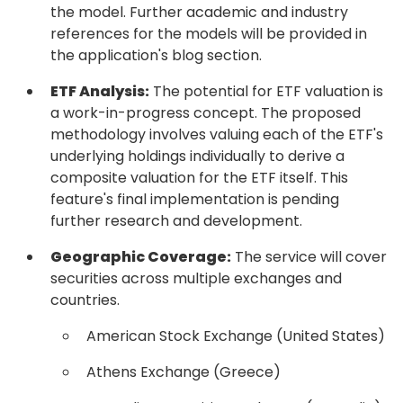
the model. Further academic and industry
references for the models will be provided in
the application's blog section.
ETF Analysis:
The potential for ETF valuation is
a work-in-progress concept. The proposed
methodology involves valuing each of the ETF's
underlying holdings individually to derive a
composite valuation for the ETF itself. This
feature's final implementation is pending
further research and development.
Geographic Coverage:
The service will cover
securities across multiple exchanges and
countries.
American Stock Exchange (United States)
Athens Exchange (Greece)