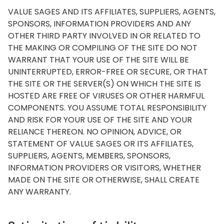
VALUE SAGES AND ITS AFFILIATES, SUPPLIERS, AGENTS,
SPONSORS, INFORMATION PROVIDERS AND ANY
OTHER THIRD PARTY INVOLVED IN OR RELATED TO
THE MAKING OR COMPILING OF THE SITE DO NOT
WARRANT THAT YOUR USE OF THE SITE WILL BE
UNINTERRUPTED, ERROR-FREE OR SECURE, OR THAT
THE SITE OR THE SERVER(S) ON WHICH THE SITE IS
HOSTED ARE FREE OF VIRUSES OR OTHER HARMFUL
COMPONENTS. YOU ASSUME TOTAL RESPONSIBILITY
AND RISK FOR YOUR USE OF THE SITE AND YOUR
RELIANCE THEREON. NO OPINION, ADVICE, OR
STATEMENT OF VALUE SAGES OR ITS AFFILIATES,
SUPPLIERS, AGENTS, MEMBERS, SPONSORS,
INFORMATION PROVIDERS OR VISITORS, WHETHER
MADE ON THE SITE OR OTHERWISE, SHALL CREATE
ANY WARRANTY.