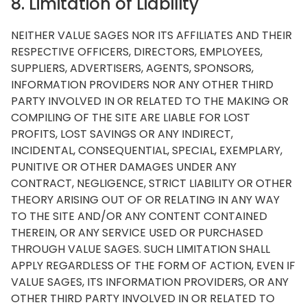
8. Limitation of Liability
NEITHER VALUE SAGES NOR ITS AFFILIATES AND THEIR
RESPECTIVE OFFICERS, DIRECTORS, EMPLOYEES,
SUPPLIERS, ADVERTISERS, AGENTS, SPONSORS,
INFORMATION PROVIDERS NOR ANY OTHER THIRD
PARTY INVOLVED IN OR RELATED TO THE MAKING OR
COMPILING OF THE SITE ARE LIABLE FOR LOST
PROFITS, LOST SAVINGS OR ANY INDIRECT,
INCIDENTAL, CONSEQUENTIAL, SPECIAL, EXEMPLARY,
PUNITIVE OR OTHER DAMAGES UNDER ANY
CONTRACT, NEGLIGENCE, STRICT LIABILITY OR OTHER
THEORY ARISING OUT OF OR RELATING IN ANY WAY
TO THE SITE AND/OR ANY CONTENT CONTAINED
THEREIN, OR ANY SERVICE USED OR PURCHASED
THROUGH VALUE SAGES. SUCH LIMITATION SHALL
APPLY REGARDLESS OF THE FORM OF ACTION, EVEN IF
VALUE SAGES, ITS INFORMATION PROVIDERS, OR ANY
OTHER THIRD PARTY INVOLVED IN OR RELATED TO