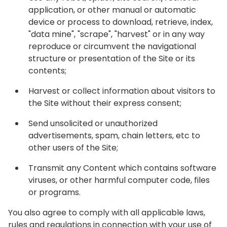
application, or other manual or automatic
device or process to download, retrieve, index,
"data mine", "scrape", "harvest" or in any way
reproduce or circumvent the navigational
structure or presentation of the Site or its
contents;
Harvest or collect information about visitors to
the Site without their express consent;
Send unsolicited or unauthorized
advertisements, spam, chain letters, etc to
other users of the Site;
Transmit any Content which contains software
viruses, or other harmful computer code, files
or programs.
You also agree to comply with all applicable laws,
rules and regulations in connection with your use of