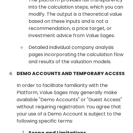
into the calculation steps, which you can
modify. The output is a theoretical value
based on these inputs and is not a
recommendation, a price target, or
investment advice from Value Sages.
Detailed individual company analysis
pages incorporating the calculation flow
and results of the valuation models.
DEMO ACCOUNTS AND TEMPORARY ACCESS
In order to facilitate familiarity with the
Platform, Value Sages may generally make
available "Demo Accounts" or "Guest Access"
without requiring registration. You agree that
your use of a Demo Account is subject to the
following specific terms:
Scope and Limitations