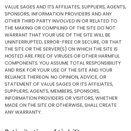
VALUE SAGES AND ITS AFFILIATES, SUPPLIERS, AGENTS,
SPONSORS, INFORMATION PROVIDERS AND ANY
OTHER THIRD PARTY INVOLVED IN OR RELATED TO
THE MAKING OR COMPILING OF THE SITE DO NOT
WARRANT THAT YOUR USE OF THE SITE WILL BE
UNINTERRUPTED, ERROR-FREE OR SECURE, OR THAT
THE SITE OR THE SERVER(S) ON WHICH THE SITE IS
HOSTED ARE FREE OF VIRUSES OR OTHER HARMFUL
COMPONENTS. YOU ASSUME TOTAL RESPONSIBILITY
AND RISK FOR YOUR USE OF THE SITE AND YOUR
RELIANCE THEREON. NO OPINION, ADVICE, OR
STATEMENT OF VALUE SAGES OR ITS AFFILIATES,
SUPPLIERS, AGENTS, MEMBERS, SPONSORS,
INFORMATION PROVIDERS OR VISITORS, WHETHER
MADE ON THE SITE OR OTHERWISE, SHALL CREATE
ANY WARRANTY.