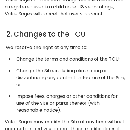
a registered user is a child under 18 years of age,
Value Sages will cancel that user's account.
2. Changes to the TOU
We reserve the right at any time to:
Change the terms and conditions of the TOU;
Change the Site, including eliminating or
discontinuing any content or feature of the Site;
or
Impose fees, charges or other conditions for
use of the Site or parts thereof (with
reasonable notice).
Value Sages may modify the Site at any time without
prior notice, and you accept those modifications if