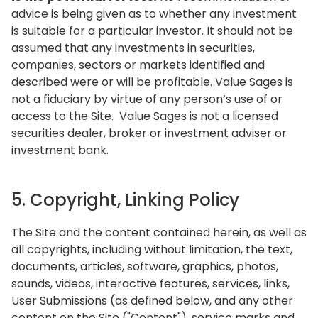
advice is being given as to whether any investment
is suitable for a particular investor. It should not be
assumed that any investments in securities,
companies, sectors or markets identified and
described were or will be profitable. Value Sages is
not a fiduciary by virtue of any person’s use of or
access to the Site. Value Sages is not a licensed
securities dealer, broker or investment adviser or
investment bank.
5. Copyright, Linking Policy
The Site and the content contained herein, as well as
all copyrights, including without limitation, the text,
documents, articles, software, graphics, photos,
sounds, videos, interactive features, services, links,
User Submissions (as defined below, and any other
content on the Site ("Content"), service marks and