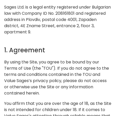
Sages Ltd. is a legal entity registered under Bulgarian
law with Company ID No. 208161801 and registered
address in Plovdiv, postal code 4001, Zapaden
district, 4E Zname Street, entrance 2, floor 3,
apartment 9.
1. Agreement
By using the Site, you agree to be bound by our
Terms of Use (the "TOU"). If you do not agree to the
terms and conditions contained in the TOU and
Value Sages’s privacy policy, please do not access
or otherwise use the Site or any information
contained herein.
You affirm that you are over the age of 18, as the Site
is not intended for children under 18. If it comes to
Value Sages's attention through reliable means that