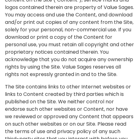
logos contained therein are property of Value Sages.
You may access and use the Content, and download
and/or print out copies of any content from the Site,
solely for your personal, non-commercial use. If you
download or print a copy of the Content for
personal use, you must retain all copyright and other
proprietary notices contained therein. You
acknowledge that you do not acquire any ownership
rights by using the Site. Value Sages reserves all
rights not expressly granted in and to the Site.
The Site contains links to other Internet websites or
links to Content created by third parties which is
published on the Site. We neither control nor
endorse such other websites or Content, nor have
we reviewed or approved any Content that appears
on such other websites or on our Site. Please read
the terms of use and privacy policy of any such
third-party sites that you interact with before you