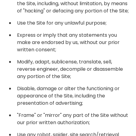
the Site, including, without limitation, by means
of "hacking" or defacing any portion of the Site;
Use the Site for any unlawful purpose;
Express or imply that any statements you
make are endorsed by us, without our prior
written consent;
Modify, adapt, sublicense, translate, sell,
reverse engineer, decompile or disassemble
any portion of the Site;
Disable, damage or alter the functioning or
appearance of the Site, including the
presentation of advertising;
"Frame" or "mirror" any part of the Site without
our prior written authorization;
Use any robot, spider, site search/retrieval