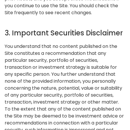
you continue to use the Site. You should check the
Site frequently to see recent changes.
3. Important Securities Disclaimer
You understand that no content published on the
Site constitutes a recommendation that any
particular security, portfolio of securities,
transaction or investment strategy is suitable for
any specific person. You further understand that
none of the provided information, you personally
concerning the nature, potential, value or suitability
of any particular security, portfolio of securities,
transaction, investment strategy or other matter.
To the extent that any of the content published on
the Site may be deemed to be investment advice or
recommendations in connection with a particular
security, such information is impersonal and not