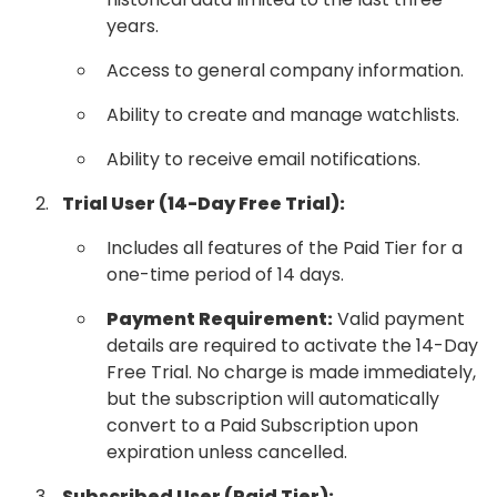
years.
Access to general company information.
Ability to create and manage watchlists.
Ability to receive email notifications.
Trial User (14-Day Free Trial):
Includes all features of the Paid Tier for a
one-time period of 14 days.
Payment Requirement:
Valid payment
details are required to activate the 14-Day
Free Trial. No charge is made immediately,
but the subscription will automatically
convert to a Paid Subscription upon
expiration unless cancelled.
Subscribed User (Paid Tier):