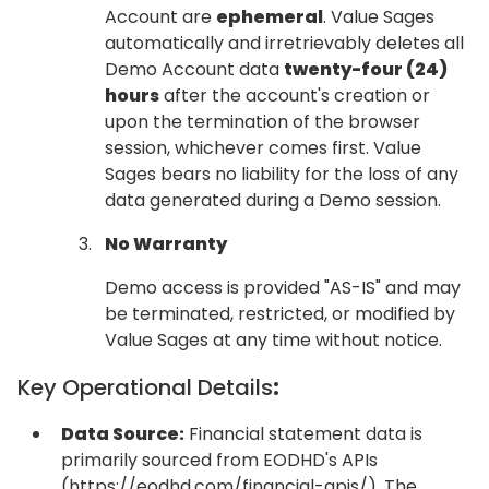
Account are
ephemeral
. Value Sages
automatically and irretrievably deletes all
Demo Account data
twenty-four (24)
hours
after the account's creation or
upon the termination of the browser
session, whichever comes first. Value
Sages bears no liability for the loss of any
data generated during a Demo session.
No Warranty
Demo access is provided "AS-IS" and may
be terminated, restricted, or modified by
Value Sages at any time without notice.
Key Operational Details
:
Data Source:
Financial statement data is
primarily sourced from EODHD's APIs
(https://eodhd.com/financial-apis/). The