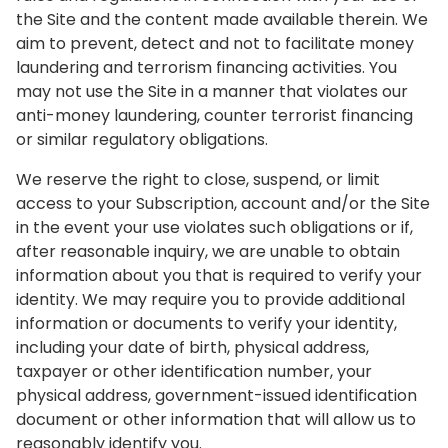
the Site and the content made available therein. We
aim to prevent, detect and not to facilitate money
laundering and terrorism financing activities. You
may not use the Site in a manner that violates our
anti-money laundering, counter terrorist financing
or similar regulatory obligations.
We reserve the right to close, suspend, or limit
access to your Subscription, account and/or the Site
in the event your use violates such obligations or if,
after reasonable inquiry, we are unable to obtain
information about you that is required to verify your
identity. We may require you to provide additional
information or documents to verify your identity,
including your date of birth, physical address,
taxpayer or other identification number, your
physical address, government-issued identification
document or other information that will allow us to
reasonably identify you.