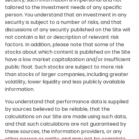
tailored to the investment needs of any specific
person. You understand that an investment in any
security is subject to a number of risks, and that
discussions of any security published on the Site will
not contain a list or description of relevant risk
factors. In addition, please note that some of the
stocks about which content is published on the Site
have a low market capitalization and/or insufficient
public float. Such stocks are subject to more risk
than stocks of larger companies, including greater
volatility, lower liquidity and less publicly available
information.
You understand that performance data is supplied
by sources believed to be reliable, that the
calculations on our Site are made using such data,
and that such calculations are not guaranteed by
these sources, the information providers, or any
other person or entity, and may not be complete.