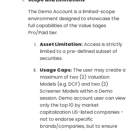
The Demo Account is a limited-scope
environment designed to showcase the
full capabilities of the Value Sages
Pro/Paid tier.
Asset Limitation:
Access is strictly
limited to a pre-defined subset of
securities.
Usage Caps:
The user may create a
maximum of two (2) Valuation
Models (e.g. DCF) and two (2)
Screener Models within a Demo
session. Demo account user can view
only the top 10 by market
capitalization US-listed companies -
not to endorse specific
brands/companies, but to ensure