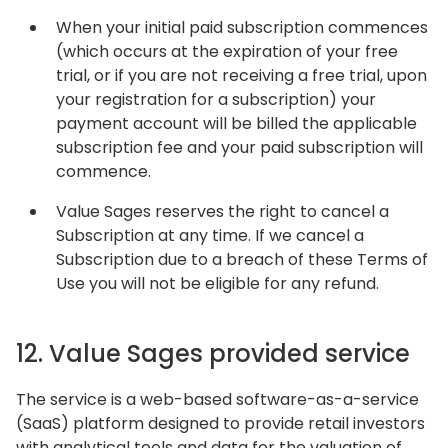
When your initial paid subscription commences
(which occurs at the expiration of your free
trial, or if you are not receiving a free trial, upon
your registration for a subscription) your
payment account will be billed the applicable
subscription fee and your paid subscription will
commence.
Value Sages reserves the right to cancel a
Subscription at any time. If we cancel a
Subscription due to a breach of these Terms of
Use you will not be eligible for any refund.
12. Value Sages provided service
The service is a web-based software-as-a-service
(SaaS) platform designed to provide retail investors
with analytical tools and data for the valuation of