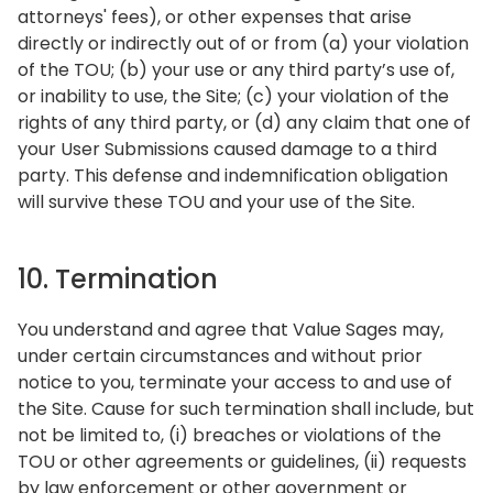
attorneys' fees), or other expenses that arise
directly or indirectly out of or from (a) your violation
of the TOU; (b) your use or any third party’s use of,
or inability to use, the Site; (c) your violation of the
rights of any third party, or (d) any claim that one of
your User Submissions caused damage to a third
party. This defense and indemnification obligation
will survive these TOU and your use of the Site.
10. Termination
You understand and agree that Value Sages may,
under certain circumstances and without prior
notice to you, terminate your access to and use of
the Site. Cause for such termination shall include, but
not be limited to, (i) breaches or violations of the
TOU or other agreements or guidelines, (ii) requests
by law enforcement or other government or