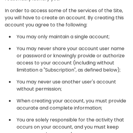
In order to access some of the services of the Site,
you will have to create an account. By creating this
account you agree to the following:
You may only maintain a single account;
You may never share your account user name
or password or knowingly provide or authorize
access to your account (including without
limitation a "Subscription", as defined below);
You may never use another user's account
without permission;
When creating your account, you must provide
accurate and complete information;
You are solely responsible for the activity that
occurs on your account, and you must keep