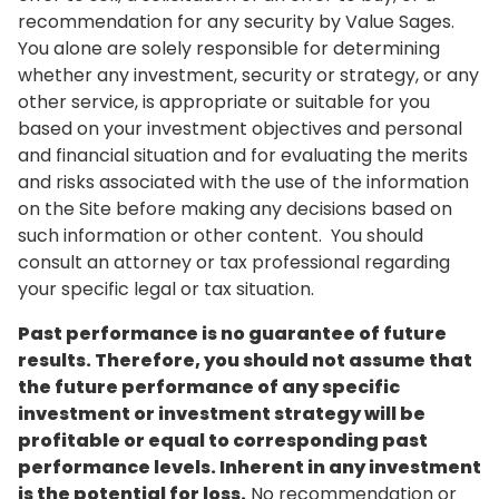
recommendation for any security by Value Sages.
You alone are solely responsible for determining
whether any investment, security or strategy, or any
other service, is appropriate or suitable for you
based on your investment objectives and personal
and financial situation and for evaluating the merits
and risks associated with the use of the information
on the Site before making any decisions based on
such information or other content. You should
consult an attorney or tax professional regarding
your specific legal or tax situation.
Past performance is no guarantee of future
results. Therefore, you should not assume that
the future performance of any specific
investment or investment strategy will be
profitable or equal to corresponding past
performance levels. Inherent in any investment
is the potential for loss.
No recommendation or