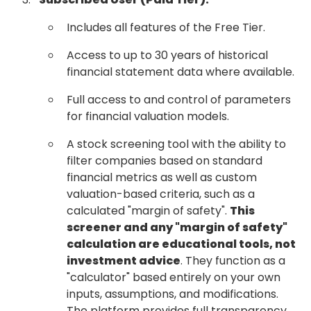
Includes all features of the Free Tier.
Access to up to 30 years of historical
financial statement data where available.
Full access to and control of parameters
for financial valuation models.
A stock screening tool with the ability to
filter companies based on standard
financial metrics as well as custom
valuation-based criteria, such as a
calculated "margin of safety".
This
screener and any "margin of safety"
calculation are educational tools, not
investment advice
. They function as a
"calculator" based entirely on your own
inputs, assumptions, and modifications.
The platform provides full transparency