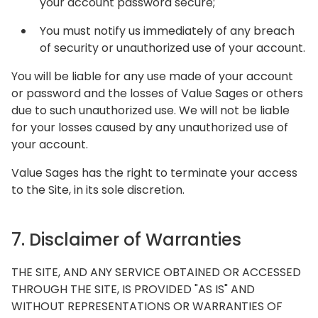
your account password secure;
You must notify us immediately of any breach
of security or unauthorized use of your account.
You will be liable for any use made of your account
or password and the losses of Value Sages or others
due to such unauthorized use. We will not be liable
for your losses caused by any unauthorized use of
your account.
Value Sages has the right to terminate your access
to the Site, in its sole discretion.
7. Disclaimer of Warranties
THE SITE, AND ANY SERVICE OBTAINED OR ACCESSED
THROUGH THE SITE, IS PROVIDED "AS IS" AND
WITHOUT REPRESENTATIONS OR WARRANTIES OF