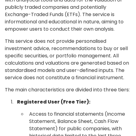
publicly traded companies and potentially
Exchange-Traded Funds (ETFs). The service is
informational and educational in nature, aiming to
empower users to conduct their own analysis.
This service does not provide personalised
investment advice, recommendations to buy or sell
specific securities, or portfolio management. All
calculations and valuations are generated based on
standardised models and user-defined inputs. The
service does not constitute a financial instrument.
The main characteristics are divided into three tiers:
Registered User (Free Tier):
Access to financial statements (Income
Statement, Balance Sheet, Cash Flow
Statement) for public companies, with
historical data limited to the last three