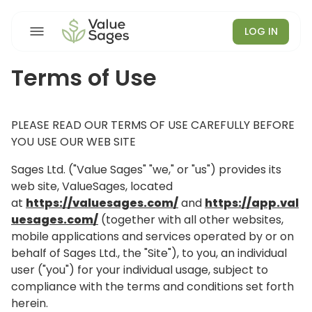
LOG IN
Terms of Use
PLEASE READ OUR TERMS OF USE CAREFULLY BEFORE
YOU USE OUR WEB SITE
Sages Ltd. ("Value Sages" "we," or "us") provides its
web site, ValueSages, located
at
https://valuesages.com/
and
https://app.val
uesages.com/
(together with all other websites,
mobile applications and services operated by or on
behalf of Sages Ltd., the "Site"), to you, an individual
user ("you") for your individual usage, subject to
compliance with the terms and conditions set forth
herein.