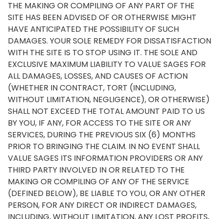
THE MAKING OR COMPILING OF ANY PART OF THE
SITE HAS BEEN ADVISED OF OR OTHERWISE MIGHT
HAVE ANTICIPATED THE POSSIBILITY OF SUCH
DAMAGES. YOUR SOLE REMEDY FOR DISSATISFACTION
WITH THE SITE IS TO STOP USING IT. THE SOLE AND
EXCLUSIVE MAXIMUM LIABILITY TO VALUE SAGES FOR
ALL DAMAGES, LOSSES, AND CAUSES OF ACTION
(WHETHER IN CONTRACT, TORT (INCLUDING,
WITHOUT LIMITATION, NEGLIGENCE), OR OTHERWISE)
SHALL NOT EXCEED THE TOTAL AMOUNT PAID TO US
BY YOU, IF ANY, FOR ACCESS TO THE SITE OR ANY
SERVICES, DURING THE PREVIOUS SIX (6) MONTHS
PRIOR TO BRINGING THE CLAIM. IN NO EVENT SHALL
VALUE SAGES ITS INFORMATION PROVIDERS OR ANY
THIRD PARTY INVOLVED IN OR RELATED TO THE
MAKING OR COMPILING OF ANY OF THE SERVICE
(DEFINED BELOW), BE LIABLE TO YOU, OR ANY OTHER
PERSON, FOR ANY DIRECT OR INDIRECT DAMAGES,
INCLUDING, WITHOUT LIMITATION, ANY LOST PROFITS,