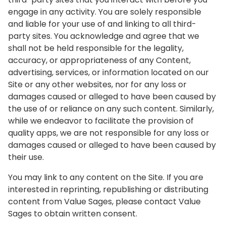
engage in any activity. You are solely responsible
and liable for your use of and linking to all third-
party sites. You acknowledge and agree that we
shall not be held responsible for the legality,
accuracy, or appropriateness of any Content,
advertising, services, or information located on our
Site or any other websites, nor for any loss or
damages caused or alleged to have been caused by
the use of or reliance on any such content. Similarly,
while we endeavor to facilitate the provision of
quality apps, we are not responsible for any loss or
damages caused or alleged to have been caused by
their use.
You may link to any content on the Site. If you are
interested in reprinting, republishing or distributing
content from Value Sages, please contact Value
Sages to obtain written consent.