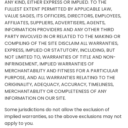
ANY KIND, EITHER EXPRESS OR IMPLIED. TO THE
FULLEST EXTENT PERMITTED BY APPLICABLE LAW,
VALUE SAGES, ITS OFFICERS, DIRECTORS, EMPLOYEES,
AFFILIATES, SUPPLIERS, ADVERTISERS, AGENTS,
INFORMATION PROVIDERS AND ANY OTHER THIRD
PARTY INVOLVED IN OR RELATED TO THE MAKING OR
COMPILING OF THE SITE DISCLAIM ALL WARRANTIES,
EXPRESS, IMPLIED OR STATUTORY, INCLUDING, BUT
NOT LIMITED TO, WARRANTIES OF TITLE AND NON-
INFRINGEMENT, IMPLIED WARRANTIES OF
MERCHANTABILITY AND FITNESS FOR A PARTICULAR
PURPOSE, AND ALL WARRANTIES RELATING TO THE
ORIGINALITY, ADEQUACY, ACCURACY, TIMELINESS,
MERCHANTABILITY OR COMPLETENESS OF ANY
INFORMATION ON OUR SITE.
Some jurisdictions do not allow the exclusion of
implied warranties, so the above exclusions may not
apply to you.