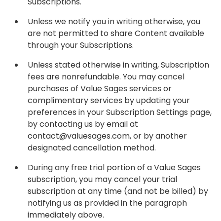
Subscriptions.
Unless we notify you in writing otherwise, you
are not permitted to share Content available
through your Subscriptions.
Unless stated otherwise in writing, Subscription
fees are nonrefundable. You may cancel
purchases of Value Sages services or
complimentary services by updating your
preferences in your Subscription Settings page,
by contacting us by email at
contact@valuesages.com, or by another
designated cancellation method.
During any free trial portion of a Value Sages
subscription, you may cancel your trial
subscription at any time (and not be billed) by
notifying us as provided in the paragraph
immediately above.