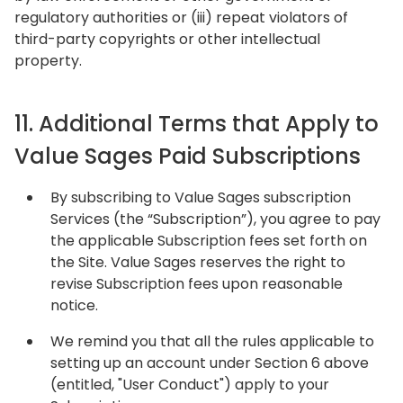
regulatory authorities or (iii) repeat violators of
third-party copyrights or other intellectual
property.
11. Additional Terms that Apply to
Value Sages Paid Subscriptions
By subscribing to Value Sages subscription
Services (the “Subscription”), you agree to pay
the applicable Subscription fees set forth on
the Site. Value Sages reserves the right to
revise Subscription fees upon reasonable
notice.
We remind you that all the rules applicable to
setting up an account under Section 6 above
(entitled, "User Conduct") apply to your