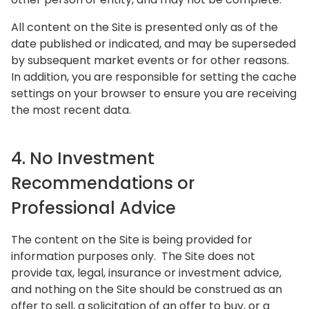
All content on the Site is presented only as of the
date published or indicated, and may be superseded
by subsequent market events or for other reasons.
In addition, you are responsible for setting the cache
settings on your browser to ensure you are receiving
the most recent data.
4. No Investment
Recommendations or
Professional Advice
The content on the Site is being provided for
information purposes only. The Site does not
provide tax, legal, insurance or investment advice,
and nothing on the Site should be construed as an
offer to sell, a solicitation of an offer to buy, or a