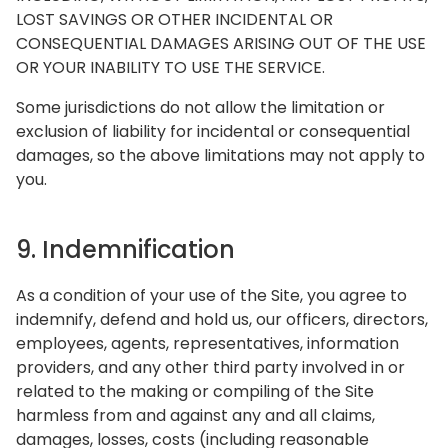
LOST SAVINGS OR OTHER INCIDENTAL OR
CONSEQUENTIAL DAMAGES ARISING OUT OF THE USE
OR YOUR INABILITY TO USE THE SERVICE.
Some jurisdictions do not allow the limitation or
exclusion of liability for incidental or consequential
damages, so the above limitations may not apply to
you.
9. Indemnification
As a condition of your use of the Site, you agree to
indemnify, defend and hold us, our officers, directors,
employees, agents, representatives, information
providers, and any other third party involved in or
related to the making or compiling of the Site
harmless from and against any and all claims,
damages, losses, costs (including reasonable