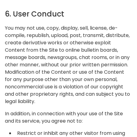
6. User Conduct
You may not use, copy, display, sell, license, de-
compile, republish, upload, post, transmit, distribute,
create derivative works or otherwise exploit
Content from the Site to online bulletin boards,
message boards, newsgroups, chat rooms, or in any
other manner, without our prior written permission.
Modification of the Content or use of the Content
for any purpose other than your own personal,
noncommercial use is a violation of our copyright
and other proprietary rights, and can subject you to
legal liability.
In addition, in connection with your use of the Site
and its service, you agree not to:
Restrict or inhibit any other visitor from using