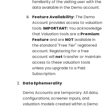
familiarity of the visiting user with the
data available in the Demo account.
Feature Availability:
The Demo
Account provides access to valuation
tools.
IMPORTANT:
You acknowledge
that Valuation tools are a
Premium
Feature
and are
NOT
available in
the standard "Free Tier" registered
account. Registering for a free
account will
not
transfer or maintain
access to these valuation tools
unless you upgrade to a Paid
Subscription.
Data Ephemerality
Demo Accounts are temporary. All data,
configurations, screener inputs, and
valuation models created within a Demo