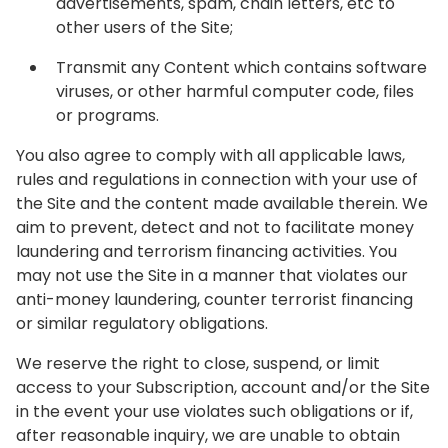
advertisements, spam, chain letters, etc to
other users of the Site;
Transmit any Content which contains software
viruses, or other harmful computer code, files
or programs.
You also agree to comply with all applicable laws,
rules and regulations in connection with your use of
the Site and the content made available therein. We
aim to prevent, detect and not to facilitate money
laundering and terrorism financing activities. You
may not use the Site in a manner that violates our
anti-money laundering, counter terrorist financing
or similar regulatory obligations.
We reserve the right to close, suspend, or limit
access to your Subscription, account and/or the Site
in the event your use violates such obligations or if,
after reasonable inquiry, we are unable to obtain