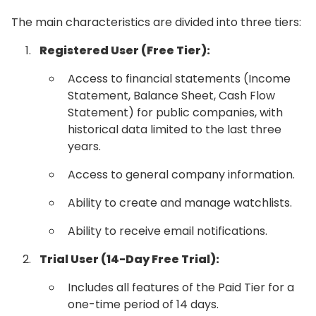
The main characteristics are divided into three tiers:
Registered User (Free Tier):
Access to financial statements (Income
Statement, Balance Sheet, Cash Flow
Statement) for public companies, with
historical data limited to the last three
years.
Access to general company information.
Ability to create and manage watchlists.
Ability to receive email notifications.
Trial User (14-Day Free Trial):
Includes all features of the Paid Tier for a
one-time period of 14 days.