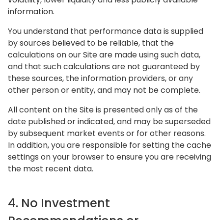
information.
You understand that performance data is supplied
by sources believed to be reliable, that the
calculations on our Site are made using such data,
and that such calculations are not guaranteed by
these sources, the information providers, or any
other person or entity, and may not be complete.
All content on the Site is presented only as of the
date published or indicated, and may be superseded
by subsequent market events or for other reasons.
In addition, you are responsible for setting the cache
settings on your browser to ensure you are receiving
the most recent data.
4. No Investment