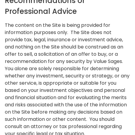
Recommendations or
Professional Advice
The content on the Site is being provided for
information purposes only. The Site does not
provide tax, legal, insurance or investment advice,
and nothing on the Site should be construed as an
offer to sell, a solicitation of an offer to buy, or a
recommendation for any security by Value Sages.
You alone are solely responsible for determining
whether any investment, security or strategy, or any
other service, is appropriate or suitable for you
based on your investment objectives and personal
and financial situation and for evaluating the merits
and risks associated with the use of the information
on the Site before making any decisions based on
such information or other content. You should
consult an attorney or tax professional regarding
your specific legal or tax situation.