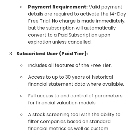
Payment Requirement:
Valid payment
details are required to activate the 14-Day
Free Trial. No charge is made immediately,
but the subscription will automatically
convert to a Paid Subscription upon
expiration unless cancelled.
Subscribed User (Paid Tier):
Includes all features of the Free Tier.
Access to up to 30 years of historical
financial statement data where available.
Full access to and control of parameters
for financial valuation models.
A stock screening tool with the ability to
filter companies based on standard
financial metrics as well as custom