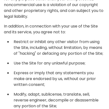
noncommercial use is a violation of our copyright
and other proprietary rights, and can subject you to
legal liability.
In addition, in connection with your use of the Site
and its service, you agree not to:
Restrict or inhibit any other visitor from using
the Site, including, without limitation, by means
of "hacking" or defacing any portion of the Site;
Use the Site for any unlawful purpose;
Express or imply that any statements you
make are endorsed by us, without our prior
written consent;
Modify, adapt, sublicense, translate, sell,
reverse engineer, decompile or disassemble
any portion of the Site;