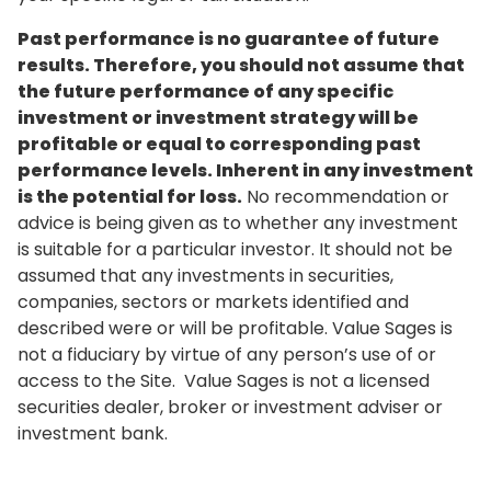
Past performance is no guarantee of future
results. Therefore, you should not assume that
the future performance of any specific
investment or investment strategy will be
profitable or equal to corresponding past
performance levels. Inherent in any investment
is the potential for loss.
No recommendation or
advice is being given as to whether any investment
is suitable for a particular investor. It should not be
assumed that any investments in securities,
companies, sectors or markets identified and
described were or will be profitable. Value Sages is
not a fiduciary by virtue of any person’s use of or
access to the Site. Value Sages is not a licensed
securities dealer, broker or investment adviser or
investment bank.