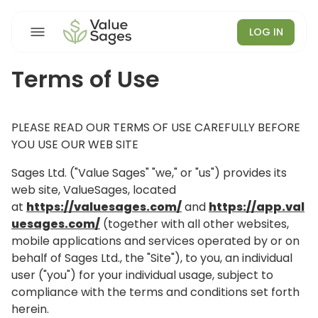
LOG IN
Terms of Use
PLEASE READ OUR TERMS OF USE CAREFULLY BEFORE
YOU USE OUR WEB SITE
Sages Ltd. ("Value Sages" "we," or "us") provides its
web site, ValueSages, located
at
https://valuesages.com/
and
https://app.val
uesages.com/
(together with all other websites,
mobile applications and services operated by or on
behalf of Sages Ltd., the "Site"), to you, an individual
user ("you") for your individual usage, subject to
compliance with the terms and conditions set forth
herein.