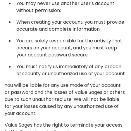
You may never use another user's account
without permission;
When creating your account, you must provide
accurate and complete information;
You are solely responsible for the activity that
occurs on your account, and you must keep
your account password secure;
You must notify us immediately of any breach
of security or unauthorized use of your account.
You will be liable for any use made of your account
or password and the losses of Value Sages or others
due to such unauthorized use. We will not be liable
for your losses caused by any unauthorized use of
your account.
Value Sages has the right to terminate your access