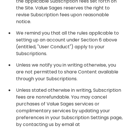
the applicable Subscription fees set forth on
the Site. Value Sages reserves the right to
revise Subscription fees upon reasonable
notice.
We remind you that all the rules applicable to
setting up an account under Section 6 above
(entitled, "User Conduct") apply to your
Subscriptions.
Unless we notify you in writing otherwise, you
are not permitted to share Content available
through your Subscriptions.
Unless stated otherwise in writing, Subscription
fees are nonrefundable. You may cancel
purchases of Value Sages services or
complimentary services by updating your
preferences in your Subscription Settings page,
by contacting us by email at