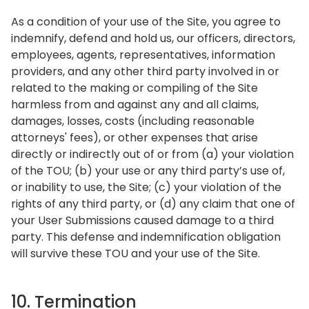
As a condition of your use of the Site, you agree to
indemnify, defend and hold us, our officers, directors,
employees, agents, representatives, information
providers, and any other third party involved in or
related to the making or compiling of the Site
harmless from and against any and all claims,
damages, losses, costs (including reasonable
attorneys' fees), or other expenses that arise
directly or indirectly out of or from (a) your violation
of the TOU; (b) your use or any third party’s use of,
or inability to use, the Site; (c) your violation of the
rights of any third party, or (d) any claim that one of
your User Submissions caused damage to a third
party. This defense and indemnification obligation
will survive these TOU and your use of the Site.
10. Termination