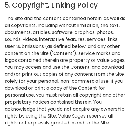
5. Copyright, Linking Policy
The Site and the content contained herein, as well as
all copyrights, including without limitation, the text,
documents, articles, software, graphics, photos,
sounds, videos, interactive features, services, links,
User Submissions (as defined below, and any other
content on the Site ("Content"), service marks and
logos contained therein are property of Value Sages.
You may access and use the Content, and download
and/or print out copies of any content from the Site,
solely for your personal, non-commercial use. If you
download or print a copy of the Content for
personal use, you must retain all copyright and other
proprietary notices contained therein. You
acknowledge that you do not acquire any ownership
rights by using the Site. Value Sages reserves all
rights not expressly granted in and to the Site.