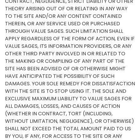
CONTRACT, NEGLIGENCE, STRICT LIABILITY OR OTHER
THEORY ARISING OUT OF OR RELATING IN ANY WAY
TO THE SITE AND/OR ANY CONTENT CONTAINED
THEREIN, OR ANY SERVICE USED OR PURCHASED
THROUGH VALUE SAGES. SUCH LIMITATION SHALL
APPLY REGARDLESS OF THE FORM OF ACTION, EVEN IF
VALUE SAGES, ITS INFORMATION PROVIDERS, OR ANY
OTHER THIRD PARTY INVOLVED IN OR RELATED TO
THE MAKING OR COMPILING OF ANY PART OF THE
SITE HAS BEEN ADVISED OF OR OTHERWISE MIGHT
HAVE ANTICIPATED THE POSSIBILITY OF SUCH
DAMAGES. YOUR SOLE REMEDY FOR DISSATISFACTION
WITH THE SITE IS TO STOP USING IT. THE SOLE AND
EXCLUSIVE MAXIMUM LIABILITY TO VALUE SAGES FOR
ALL DAMAGES, LOSSES, AND CAUSES OF ACTION
(WHETHER IN CONTRACT, TORT (INCLUDING,
WITHOUT LIMITATION, NEGLIGENCE), OR OTHERWISE)
SHALL NOT EXCEED THE TOTAL AMOUNT PAID TO US
BY YOU, IF ANY, FOR ACCESS TO THE SITE OR ANY