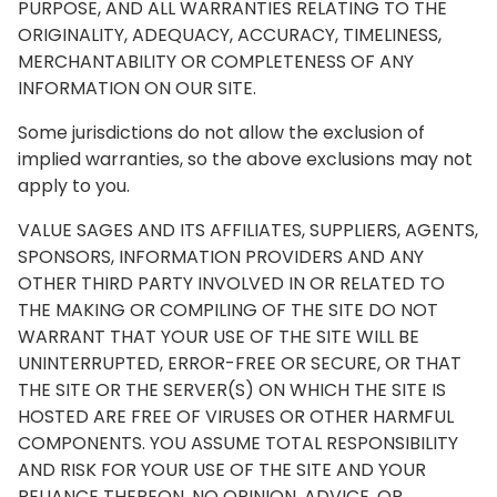
PURPOSE, AND ALL WARRANTIES RELATING TO THE
ORIGINALITY, ADEQUACY, ACCURACY, TIMELINESS,
MERCHANTABILITY OR COMPLETENESS OF ANY
INFORMATION ON OUR SITE.
Some jurisdictions do not allow the exclusion of
implied warranties, so the above exclusions may not
apply to you.
VALUE SAGES AND ITS AFFILIATES, SUPPLIERS, AGENTS,
SPONSORS, INFORMATION PROVIDERS AND ANY
OTHER THIRD PARTY INVOLVED IN OR RELATED TO
THE MAKING OR COMPILING OF THE SITE DO NOT
WARRANT THAT YOUR USE OF THE SITE WILL BE
UNINTERRUPTED, ERROR-FREE OR SECURE, OR THAT
THE SITE OR THE SERVER(S) ON WHICH THE SITE IS
HOSTED ARE FREE OF VIRUSES OR OTHER HARMFUL
COMPONENTS. YOU ASSUME TOTAL RESPONSIBILITY
AND RISK FOR YOUR USE OF THE SITE AND YOUR
RELIANCE THEREON. NO OPINION, ADVICE, OR