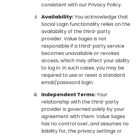
consistent with our Privacy Policy.
Availability:
You acknowledge that
Social Login functionality relies on the
availability of the third-party
provider. Value Sages is not
responsible if a third-party service
becomes unavailable or revokes
access, which may affect your ability
to log in. In such cases, you may be
required to use or reset a standard
email/password login.
Independent Terms:
Your
relationship with the third-party
provider is governed solely by your
agreement with them. Value Sages
has no control over, and assumes no
liability for, the privacy settings or