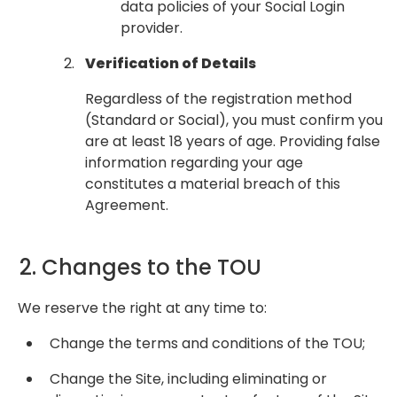
data policies of your Social Login
provider.
Verification of Details
Regardless of the registration method
(Standard or Social), you must confirm you
are at least 18 years of age. Providing false
information regarding your age
constitutes a material breach of this
Agreement.
2. Changes to the TOU
We reserve the right at any time to:
Change the terms and conditions of the TOU;
Change the Site, including eliminating or