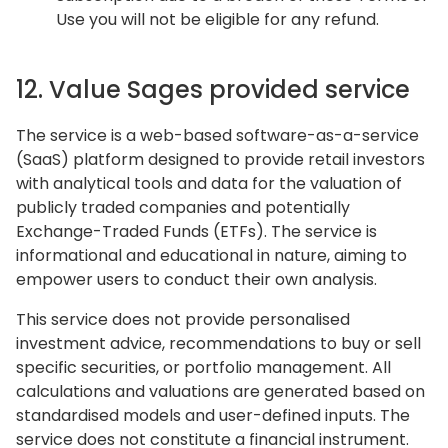
Use you will not be eligible for any refund.
12. Value Sages provided service
The service is a web-based software-as-a-service
(SaaS) platform designed to provide retail investors
with analytical tools and data for the valuation of
publicly traded companies and potentially
Exchange-Traded Funds (ETFs). The service is
informational and educational in nature, aiming to
empower users to conduct their own analysis.
This service does not provide personalised
investment advice, recommendations to buy or sell
specific securities, or portfolio management. All
calculations and valuations are generated based on
standardised models and user-defined inputs. The
service does not constitute a financial instrument.