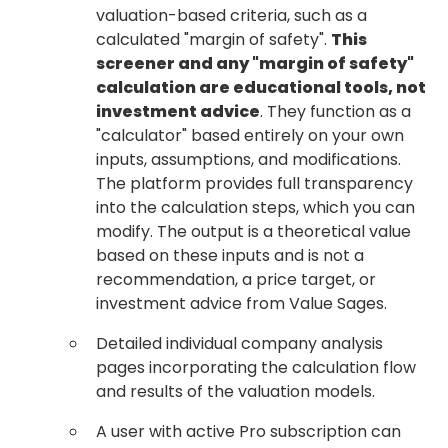
valuation-based criteria, such as a
calculated "margin of safety".
This
screener and any "margin of safety"
calculation are educational tools, not
investment advice
. They function as a
"calculator" based entirely on your own
inputs, assumptions, and modifications.
The platform provides full transparency
into the calculation steps, which you can
modify. The output is a theoretical value
based on these inputs and is not a
recommendation, a price target, or
investment advice from Value Sages.
Detailed individual company analysis
pages incorporating the calculation flow
and results of the valuation models.
A user with active Pro subscription can