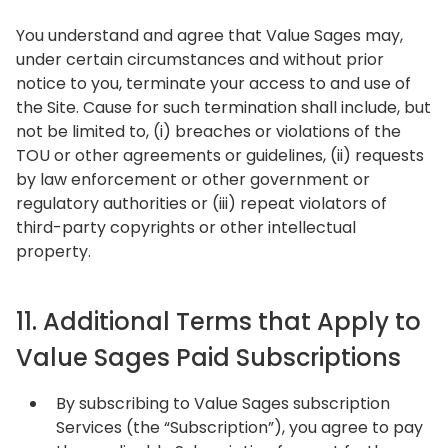
You understand and agree that Value Sages may,
under certain circumstances and without prior
notice to you, terminate your access to and use of
the Site. Cause for such termination shall include, but
not be limited to, (i) breaches or violations of the
TOU or other agreements or guidelines, (ii) requests
by law enforcement or other government or
regulatory authorities or (iii) repeat violators of
third-party copyrights or other intellectual
property.
11. Additional Terms that Apply to
Value Sages Paid Subscriptions
By subscribing to Value Sages subscription
Services (the “Subscription”), you agree to pay