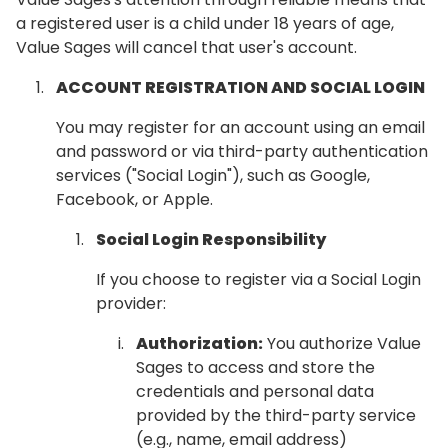
a registered user is a child under 18 years of age,
Value Sages will cancel that user's account.
ACCOUNT REGISTRATION AND SOCIAL LOGIN
You may register for an account using an email
and password or via third-party authentication
services ("Social Login"), such as Google,
Facebook, or Apple.
Social Login Responsibility
If you choose to register via a Social Login
provider:
Authorization:
You authorize Value
Sages to access and store the
credentials and personal data
provided by the third-party service
(e.g., name, email address)