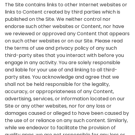
The Site contains links to other Internet websites or
links to Content created by third parties which is
published on the Site. We neither control nor
endorse such other websites or Content, nor have
we reviewed or approved any Content that appears
on such other websites or on our Site. Please read
the terms of use and privacy policy of any such
third-party sites that you interact with before you
engage in any activity. You are solely responsible
and liable for your use of and linking to all third-
party sites. You acknowledge and agree that we
shall not be held responsible for the legality,
accuracy, or appropriateness of any Content,
advertising, services, or information located on our
Site or any other websites, nor for any loss or
damages caused or alleged to have been caused by
the use of or reliance on any such content. Similarly,
while we endeavor to facilitate the provision of
quality apps, we are not responsible for any loss or