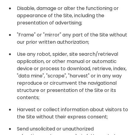
Disable, damage or alter the functioning or
appearance of the Site, including the
presentation of advertising;
"Frame" or "mirror" any part of the Site without
our prior written authorization;
Use any robot, spider, site search/retrieval
application, or other manual or automatic
device or process to download, retrieve, index,
"data mine", "scrape", "harvest" or in any way
reproduce or circumvent the navigational
structure or presentation of the Site or its
contents;
Harvest or collect information about visitors to
the Site without their express consent;
Send unsolicited or unauthorized