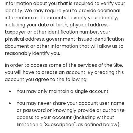
information about you that is required to verify your
identity. We may require you to provide additional
information or documents to verify your identity,
including your date of birth, physical address,
taxpayer or other identification number, your
physical address, government-issued identification
document or other information that will allow us to
reasonably identify you.
In order to access some of the services of the Site,
you will have to create an account. By creating this
account you agree to the following:
You may only maintain a single account;
You may never share your account user name
or password or knowingly provide or authorize
access to your account (including without
limitation a "Subscription", as defined below);