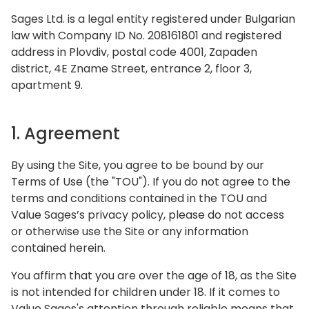
Sages Ltd. is a legal entity registered under Bulgarian
law with Company ID No. 208161801 and registered
address in Plovdiv, postal code 4001, Zapaden
district, 4E Zname Street, entrance 2, floor 3,
apartment 9.
1. Agreement
By using the Site, you agree to be bound by our
Terms of Use (the "TOU"). If you do not agree to the
terms and conditions contained in the TOU and
Value Sages’s privacy policy, please do not access
or otherwise use the Site or any information
contained herein.
You affirm that you are over the age of 18, as the Site
is not intended for children under 18. If it comes to
Value Sages's attention through reliable means that