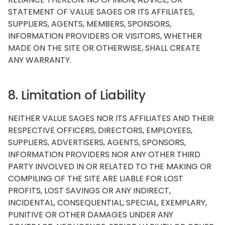
STATEMENT OF VALUE SAGES OR ITS AFFILIATES,
SUPPLIERS, AGENTS, MEMBERS, SPONSORS,
INFORMATION PROVIDERS OR VISITORS, WHETHER
MADE ON THE SITE OR OTHERWISE, SHALL CREATE
ANY WARRANTY.
8. Limitation of Liability
NEITHER VALUE SAGES NOR ITS AFFILIATES AND THEIR
RESPECTIVE OFFICERS, DIRECTORS, EMPLOYEES,
SUPPLIERS, ADVERTISERS, AGENTS, SPONSORS,
INFORMATION PROVIDERS NOR ANY OTHER THIRD
PARTY INVOLVED IN OR RELATED TO THE MAKING OR
COMPILING OF THE SITE ARE LIABLE FOR LOST
PROFITS, LOST SAVINGS OR ANY INDIRECT,
INCIDENTAL, CONSEQUENTIAL, SPECIAL, EXEMPLARY,
PUNITIVE OR OTHER DAMAGES UNDER ANY