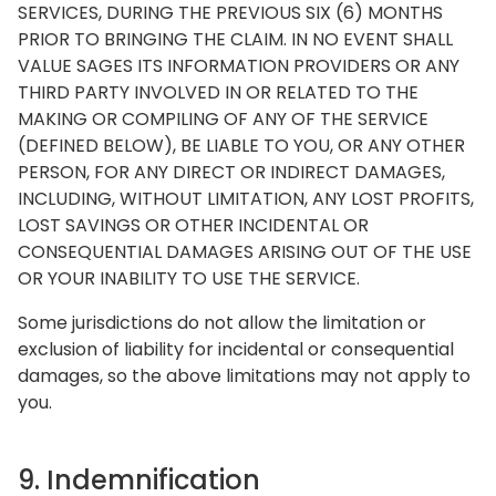
SERVICES, DURING THE PREVIOUS SIX (6) MONTHS
PRIOR TO BRINGING THE CLAIM. IN NO EVENT SHALL
VALUE SAGES ITS INFORMATION PROVIDERS OR ANY
THIRD PARTY INVOLVED IN OR RELATED TO THE
MAKING OR COMPILING OF ANY OF THE SERVICE
(DEFINED BELOW), BE LIABLE TO YOU, OR ANY OTHER
PERSON, FOR ANY DIRECT OR INDIRECT DAMAGES,
INCLUDING, WITHOUT LIMITATION, ANY LOST PROFITS,
LOST SAVINGS OR OTHER INCIDENTAL OR
CONSEQUENTIAL DAMAGES ARISING OUT OF THE USE
OR YOUR INABILITY TO USE THE SERVICE.
Some jurisdictions do not allow the limitation or
exclusion of liability for incidental or consequential
damages, so the above limitations may not apply to
you.
9. Indemnification