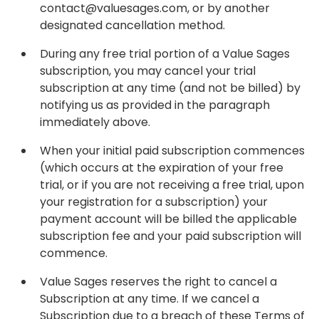
contact@valuesages.com, or by another
designated cancellation method.
During any free trial portion of a Value Sages
subscription, you may cancel your trial
subscription at any time (and not be billed) by
notifying us as provided in the paragraph
immediately above.
When your initial paid subscription commences
(which occurs at the expiration of your free
trial, or if you are not receiving a free trial, upon
your registration for a subscription) your
payment account will be billed the applicable
subscription fee and your paid subscription will
commence.
Value Sages reserves the right to cancel a
Subscription at any time. If we cancel a
Subscription due to a breach of these Terms of