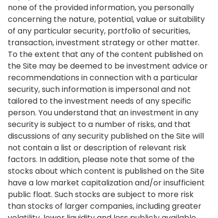
none of the provided information, you personally
concerning the nature, potential, value or suitability
of any particular security, portfolio of securities,
transaction, investment strategy or other matter.
To the extent that any of the content published on
the Site may be deemed to be investment advice or
recommendations in connection with a particular
security, such information is impersonal and not
tailored to the investment needs of any specific
person. You understand that an investment in any
security is subject to a number of risks, and that
discussions of any security published on the Site will
not contain a list or description of relevant risk
factors. In addition, please note that some of the
stocks about which content is published on the Site
have a low market capitalization and/or insufficient
public float. Such stocks are subject to more risk
than stocks of larger companies, including greater
volatility, lower liquidity and less publicly available