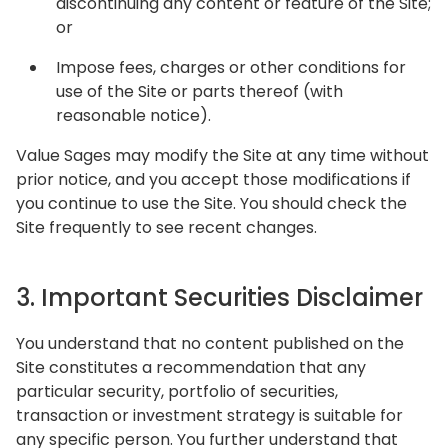
discontinuing any content or feature of the Site;
or
Impose fees, charges or other conditions for
use of the Site or parts thereof (with
reasonable notice).
Value Sages may modify the Site at any time without
prior notice, and you accept those modifications if
you continue to use the Site. You should check the
Site frequently to see recent changes.
3. Important Securities Disclaimer
You understand that no content published on the
Site constitutes a recommendation that any
particular security, portfolio of securities,
transaction or investment strategy is suitable for
any specific person. You further understand that