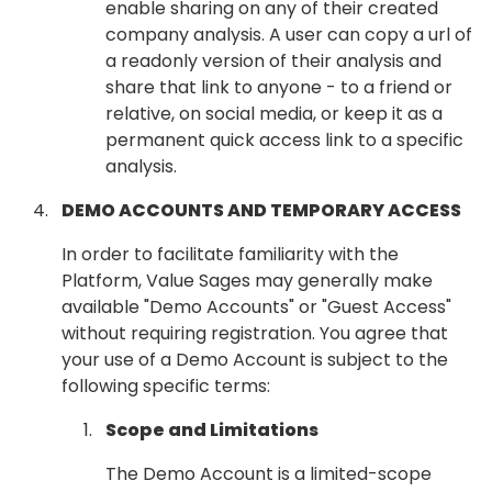
enable sharing on any of their created
company analysis. A user can copy a url of
a readonly version of their analysis and
share that link to anyone - to a friend or
relative, on social media, or keep it as a
permanent quick access link to a specific
analysis.
DEMO ACCOUNTS AND TEMPORARY ACCESS
In order to facilitate familiarity with the
Platform, Value Sages may generally make
available "Demo Accounts" or "Guest Access"
without requiring registration. You agree that
your use of a Demo Account is subject to the
following specific terms:
Scope and Limitations
The Demo Account is a limited-scope