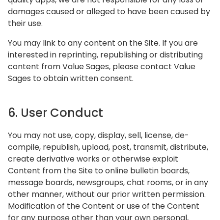
damages caused or alleged to have been caused by
their use.
You may link to any content on the Site. If you are
interested in reprinting, republishing or distributing
content from Value Sages, please contact Value
Sages to obtain written consent.
6. User Conduct
You may not use, copy, display, sell, license, de-
compile, republish, upload, post, transmit, distribute,
create derivative works or otherwise exploit
Content from the Site to online bulletin boards,
message boards, newsgroups, chat rooms, or in any
other manner, without our prior written permission.
Modification of the Content or use of the Content
for any purpose other than your own personal,