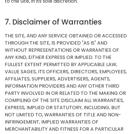
to the Site, in its sole discretion.
7. Disclaimer of Warranties
THE SITE, AND ANY SERVICE OBTAINED OR ACCESSED
THROUGH THE SITE, IS PROVIDED "AS IS" AND
WITHOUT REPRESENTATIONS OR WARRANTIES OF
ANY KIND, EITHER EXPRESS OR IMPLIED. TO THE
FULLEST EXTENT PERMITTED BY APPLICABLE LAW,
VALUE SAGES, ITS OFFICERS, DIRECTORS, EMPLOYEES,
AFFILIATES, SUPPLIERS, ADVERTISERS, AGENTS,
INFORMATION PROVIDERS AND ANY OTHER THIRD
PARTY INVOLVED IN OR RELATED TO THE MAKING OR
COMPILING OF THE SITE DISCLAIM ALL WARRANTIES,
EXPRESS, IMPLIED OR STATUTORY, INCLUDING, BUT
NOT LIMITED TO, WARRANTIES OF TITLE AND NON-
INFRINGEMENT, IMPLIED WARRANTIES OF
MERCHANTABILITY AND FITNESS FOR A PARTICULAR